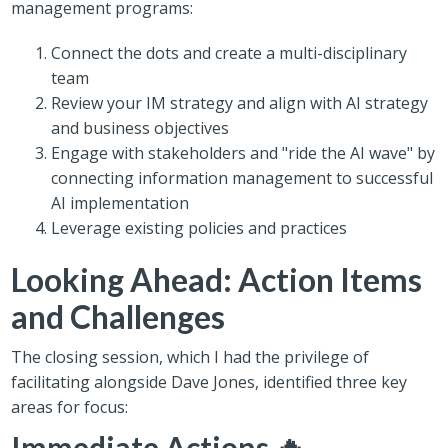
management programs:
Connect the dots and create a multi-disciplinary
team
Review your IM strategy and align with AI strategy
and business objectives
Engage with stakeholders and "ride the AI wave" by
connecting information management to successful
AI implementation
Leverage existing policies and practices
Looking Ahead: Action Items
and Challenges
The closing session, which I had the privilege of
facilitating alongside Dave Jones, identified three key
areas for focus:
Immediate Actions 🔥