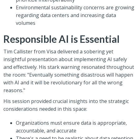
Environmental sustainability concerns are growing
regarding data centers and increasing data
volumes
Responsible AI is Essential
Tim Callister from Visa delivered a sobering yet
insightful presentation about implementing AI safely
and effectively. His stark warning resonated throughout
the room: "Eventually something disastrous will happen
with AI and it will be revolutionary for all the wrong
reasons."
His session provided crucial insights into the strategic
considerations needed in this space:
Organizations must ensure data is appropriate,
accountable, and accurate
There's a need to be realistic about data retention