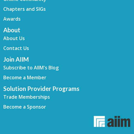
Chapters and SIGs
Awards
About
About Us
Contact Us
Join AIIM
Subscribe to AIIM's Blog
Become a Member
Solution Provider Programs
Trade Memberships
Become a Sponsor