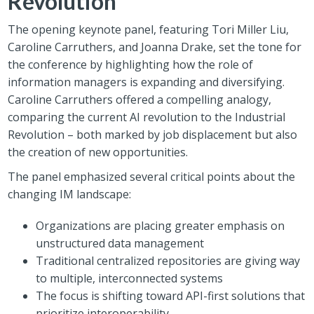
Revolution
The opening keynote panel, featuring Tori Miller Liu,
Caroline Carruthers, and Joanna Drake, set the tone for
the conference by highlighting how the role of
information managers is expanding and diversifying.
Caroline Carruthers offered a compelling analogy,
comparing the current AI revolution to the Industrial
Revolution – both marked by job displacement but also
the creation of new opportunities.
The panel emphasized several critical points about the
changing IM landscape:
Organizations are placing greater emphasis on
unstructured data management
Traditional centralized repositories are giving way
to multiple, interconnected systems
The focus is shifting toward API-first solutions that
prioritize interoperability