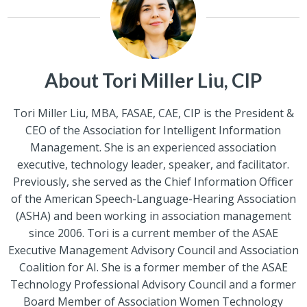
About Tori Miller Liu, CIP
Tori Miller Liu, MBA, FASAE, CAE, CIP is the President &
CEO of the Association for Intelligent Information
Management. She is an experienced association
executive, technology leader, speaker, and facilitator.
Previously, she served as the Chief Information Officer
of the American Speech-Language-Hearing Association
(ASHA) and been working in association management
since 2006. Tori is a current member of the ASAE
Executive Management Advisory Council and Association
Coalition for AI. She is a former member of the ASAE
Technology Professional Advisory Council and a former
Board Member of Association Women Technology