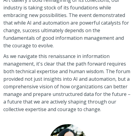
industry is taking stock of its foundations while
embracing new possibilities. The event demonstrated
that while AI and automation are powerful catalysts for
change, success ultimately depends on the
fundamentals of good information management and
the courage to evolve.
As we navigate this renaissance in information
management, it's clear that the path forward requires
both technical expertise and human wisdom. The forum
provided not just insights into AI and automation, but a
comprehensive vision of how organizations can better
manage and prepare unstructured data for the future –
a future that we are actively shaping through our
collective expertise and courage to change.