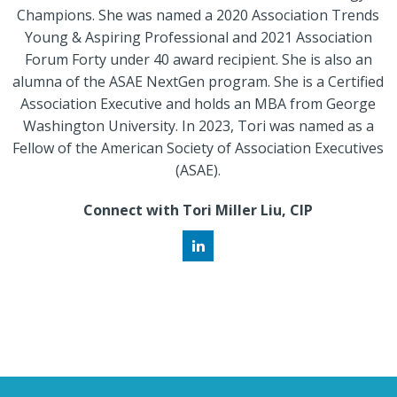
Champions. She was named a 2020 Association Trends
Young & Aspiring Professional and 2021 Association
Forum Forty under 40 award recipient. She is also an
alumna of the ASAE NextGen program. She is a Certified
Association Executive and holds an MBA from George
Washington University. In 2023, Tori was named as a
Fellow of the American Society of Association Executives
(ASAE).
Connect with Tori Miller Liu, CIP