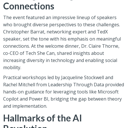
Connections
The event featured an impressive lineup of speakers
who brought diverse perspectives to these challenges.
Christopher Barrat, networking expert and TedX
speaker, set the tone with his emphasis on meaningful
connections. At the welcome dinner, Dr. Claire Thorne,
co-CEO of Tech She Can, shared insights about
increasing diversity in technology and enabling social
mobility.
Practical workshops led by Jacqueline Stockwell and
Rachel Mitchell from Leadership Through Data provided
hands-on guidance for leveraging tools like Microsoft
Copilot and Power BI, bridging the gap between theory
and implementation.
Hallmarks of the AI