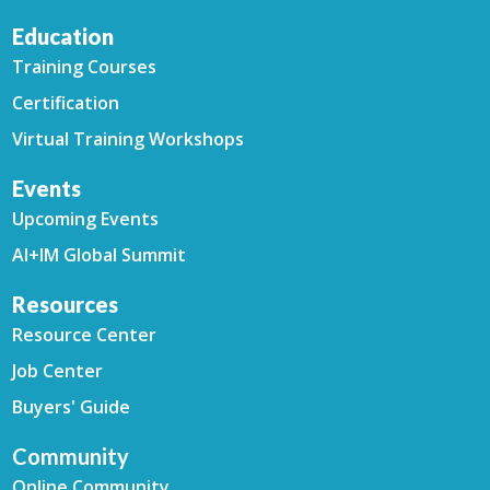
Education
Training Courses
Certification
Virtual Training Workshops
Events
Upcoming Events
AI+IM Global Summit
Resources
Resource Center
Job Center
Buyers' Guide
Community
Online Community