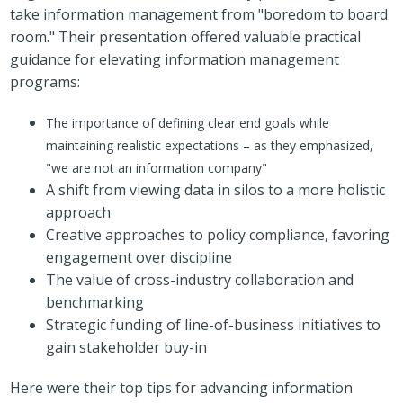
take information management from "boredom to board
room." Their presentation offered valuable practical
guidance for elevating information management
programs:
The importance of defining clear end goals while
maintaining realistic expectations – as they emphasized,
"we are not an information company"
A shift from viewing data in silos to a more holistic
approach
Creative approaches to policy compliance, favoring
engagement over discipline
The value of cross-industry collaboration and
benchmarking
Strategic funding of line-of-business initiatives to
gain stakeholder buy-in
Here were their top tips for advancing information