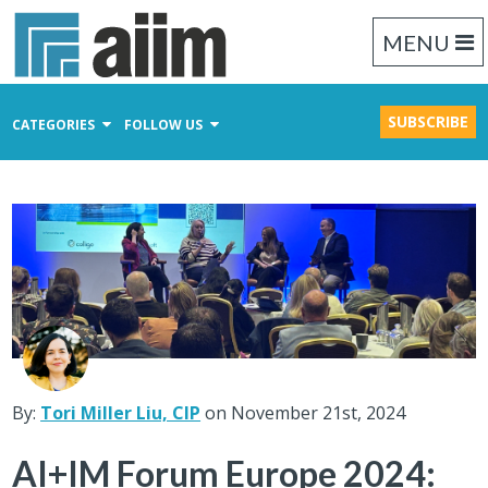
MENU
SUBSCRIBE
CATEGORIES
FOLLOW US
Content Management
Business Process Management
Records Management
By:
Tori Miller Liu, CIP
on November 21st, 2024
AI+IM Forum Europe 2024: