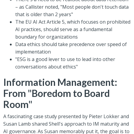
– as Callister noted, "Most people don't touch data
that is older than 2 years"
The EU AI Act Article 5, which focuses on prohibited
AI practices, should serve as a fundamental
boundary for organizations
Data ethics should take precedence over speed of
implementation
"ESG is a good lever to use to lead into other
conversations about ethics"
Information Management:
From "Boredom to Board
Room"
A fascinating case study presented by Pieter Lokker and
Susan Lamb shared Shell's approach to IM maturity and
AI governance. As Susan memorably put it, the goal is to