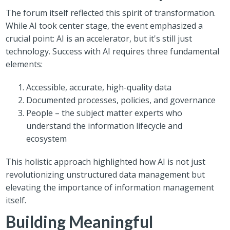
The forum itself reflected this spirit of transformation.
While AI took center stage, the event emphasized a
crucial point: AI is an accelerator, but it's still just
technology. Success with AI requires three fundamental
elements:
Accessible, accurate, high-quality data
Documented processes, policies, and governance
People – the subject matter experts who
understand the information lifecycle and
ecosystem
This holistic approach highlighted how AI is not just
revolutionizing unstructured data management but
elevating the importance of information management
itself.
Building Meaningful