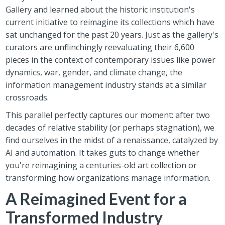
Gallery and learned about the historic institution's
current initiative to reimagine its collections which have
sat unchanged for the past 20 years. Just as the gallery's
curators are unflinchingly reevaluating their 6,600
pieces in the context of contemporary issues like power
dynamics, war, gender, and climate change, the
information management industry stands at a similar
crossroads.
This parallel perfectly captures our moment: after two
decades of relative stability (or perhaps stagnation), we
find ourselves in the midst of a renaissance, catalyzed by
AI and automation. It takes guts to change whether
you're reimagining a centuries-old art collection or
transforming how organizations manage information.
A Reimagined Event for a
Transformed Industry