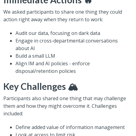
We asked participants to share one thing they could
action right away when they return to work:
Audit our data, focusing on dark data
Engage in cross-departmental conversations
about AI
Build a small LLM
Align IM and AI policies - enforce
disposal/retention policies
Key Challenges 🏔️
Participants also shared one thing that may challenge
them and how they might overcome it. Challenges
included:
Define added value of information management
Look at access to limit risk