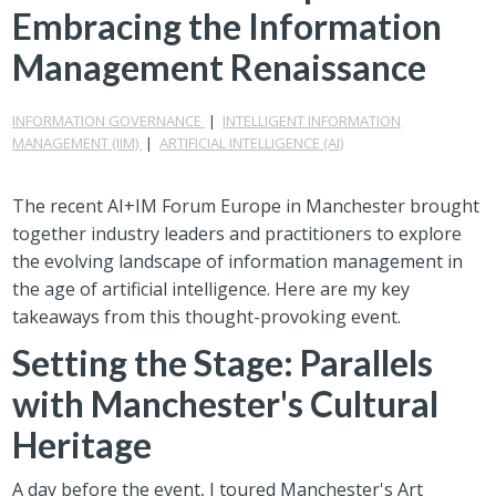
Embracing the Information
Management Renaissance
INFORMATION GOVERNANCE
|
INTELLIGENT INFORMATION
MANAGEMENT (IIM)
|
ARTIFICIAL INTELLIGENCE (AI)
The recent AI+IM Forum Europe in Manchester brought
together industry leaders and practitioners to explore
the evolving landscape of information management in
the age of artificial intelligence. Here are my key
takeaways from this thought-provoking event.
Setting the Stage: Parallels
with Manchester's Cultural
Heritage
A day before the event, I toured Manchester's Art