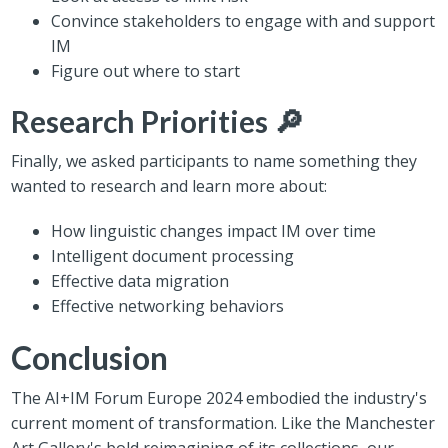
Convince stakeholders to engage with and support
IM
Figure out where to start
Research Priorities 🔎
Finally, we asked participants to name something they
wanted to research and learn more about:
How linguistic changes impact IM over time
Intelligent document processing
Effective data migration
Effective networking behaviors
Conclusion
The AI+IM Forum Europe 2024 embodied the industry's
current moment of transformation. Like the Manchester
Art Gallery's bold reimagining of its collections, our