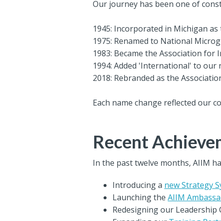
Our journey has been one of const
1945: Incorporated in Michigan as 
1975: Renamed to National Microg
1983: Became the Association for
1994: Added 'International' to our 
2018: Rebranded as the Associatio
Each name change reflected our c
Recent Achievem
In the past twelve months, AIIM ha
Introducing a
new Strategy 
Launching the
AIIM Ambassa
Redesigning our Leadership 