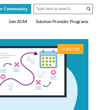
r Community
Join AIIM
Solution Provider Programs
Subscribe