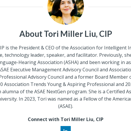
About Tori Miller Liu, CIP
CIP is the President & CEO of the Association for Intelligen
, technology leader, speaker, and facilitator. Previously, s
anguage-Hearing Association (ASHA) and been working in a
ASAE Executive Management Advisory Council and Association 
rofessional Advisory Council and a former Board Member
 Association Trends Young & Aspiring Professional and 20
an alumna of the ASAE NextGen program. She is a Certified A
sity. In 2023, Tori was named as a Fellow of the American
(ASAE).
Connect with Tori Miller Liu, CIP