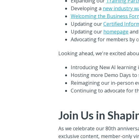
Expanding our
Training Par
Developing a
new industry w
Welcoming the Business For
Updating our
Certified Infor
Updating our
homepage
an
Advocating for members by co
Looking ahead, we're excited abou
Introducing New AI learning i
Hosting more Demo Days to 
Reimagining our in-person ev
Continuing to advocate for 
Join Us in Shapi
As we celebrate our 80th anniversa
exclusive content, member-only vi