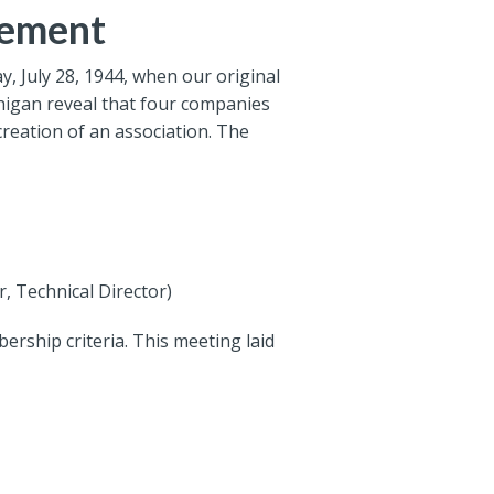
gement
, July 28, 1944, when our original
chigan reveal that four companies
reation of an association. The
, Technical Director)
ership criteria. This meeting laid