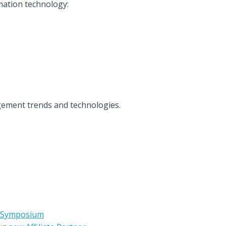
mation technology:
gement trends and technologies.
p Symposium