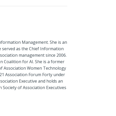
t Information Management. She is an
he served as the Chief Information
ssociation management since 2006.
Coalition for AI. She is a former
 of Association Women Technology
21 Association Forum Forty under
ssociation Executive and holds an
 Society of Association Executives