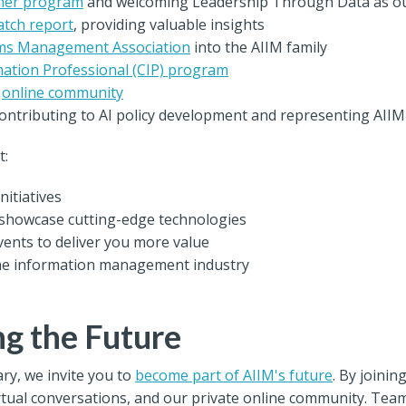
tner program
and welcoming Leadership Through Data as o
atch report
, providing valuable insights
ms Management Association
into the AIIM family
mation Professional (CIP) program
d
online community
ntributing to AI policy development and representing AIIM i
t:
nitiatives
showcase cutting-edge technologies
ents to deliver you more value
the information management industry
ng the Future
ry, we invite you to
become part of AIIM's future
. By joinin
rtual conversations, and our private online community. Tea