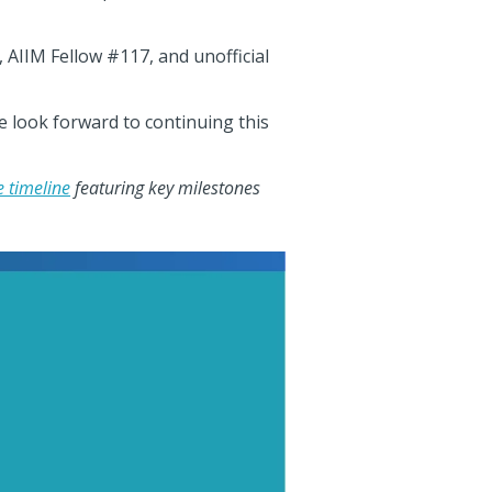
 AIIM Fellow #117, and unofficial
e look forward to continuing this
 timeline
featuring key milestones