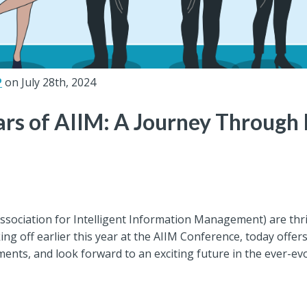
P
on July 28th, 2024
ars of AIIM: A Journey Through
Association for Intelligent Information Management) are thri
ing off earlier this year at the AIIM Conference, today offe
ements, and look forward to an exciting future in the ever-ev