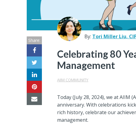
Center
Partners
Resource
By:
Tori Miller Liu, CI
Share:
Center
Celebrating 80 Ye
Management
AIIM COMMUNITY
Today (July 28, 2024), we at AIIM (
anniversary. With celebrations kick
rich history, celebrate our achiev
management.