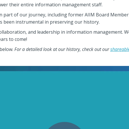
wer their entire information management staff.
n part of our journey, including former AIIM Board Member,
s been instrumental in preserving our history.
collaboration, and leadership in information management. W
ars to come!
 below.
For a detailed look at our history, check out our
shareable