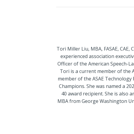
Tori Miller Liu, MBA, FASAE, CAE, 
experienced association executive
Officer of the American Speech-L
Tori is a current member of the 
member of the ASAE Technology P
Champions. She was named a 2020
40 award recipient. She is also 
MBA from George Washington Univer