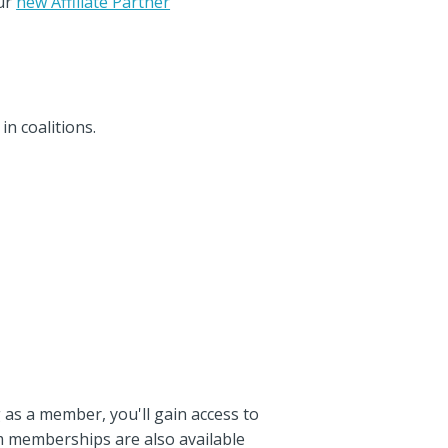
ur
new Affiliate Partner
n coalitions.
g as a member, you'll gain access to
m memberships are also available