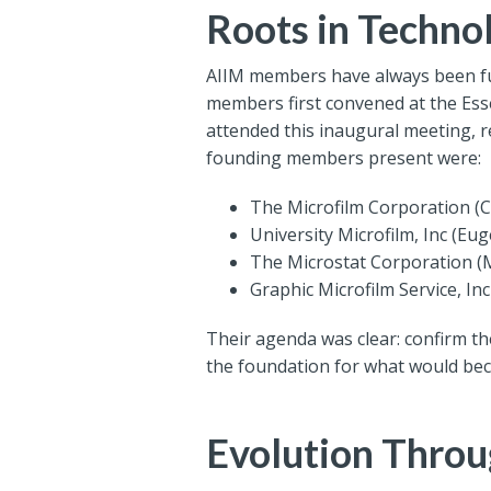
Roots in Techn
AIIM members have always been fut
members first convened at the Esse
attended this inaugural meeting, 
founding members present were:
The Microfilm Corporation (Ca
University Microfilm, Inc (Eu
The Microstat Corporation 
Graphic Microfilm Service, In
Their agenda was clear: confirm th
the foundation for what would be
Evolution Throu