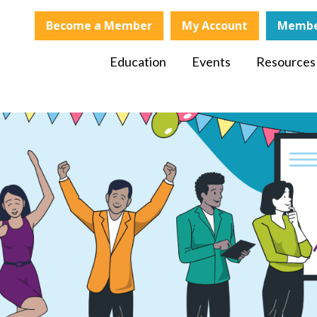
Become a Member
My Account
Membe
Education
Events
Resources