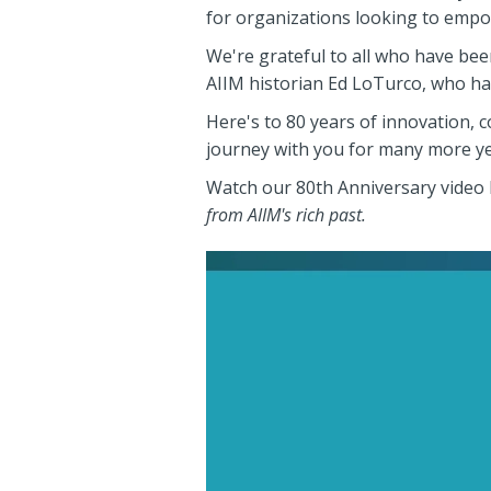
for organizations looking to empo
We're grateful to all who have bee
AIIM historian Ed LoTurco, who ha
Here's to 80 years of innovation, 
journey with you for many more ye
Watch our 80th Anniversary video
from AIIM's rich past.