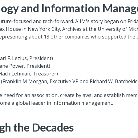
ology and Information Mana
ure-focused and tech-forward. AIIM's story began on Friday
x House in New York City. Archives at the University of Mi
representing about 13 other companies who supported the c
rl F. Lezius, President)
gene Power, President)
(Mach Lehman, Treasurer)
c (Franklin M Morgan, Executive VP and Richard W. Batchelder
e need for an association, create bylaws, and establish memb
come a global leader in information management.
gh the Decades