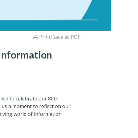
Print/Save as PDF
 Information
lled to celebrate our 80th
rs us a moment to reflect on our
olving world of information