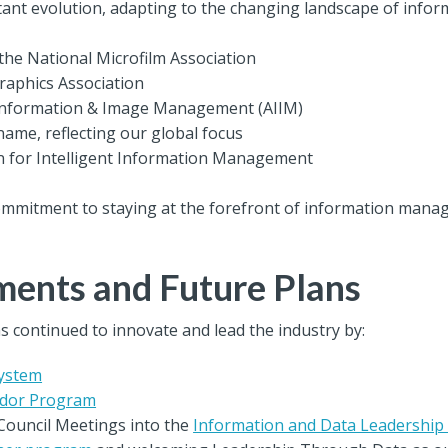
ant evolution, adapting to the changing landscape of infor
the National Microfilm Association
raphics Association
 Information & Image Management (AIIM)
name, reflecting our global focus
n for Intelligent Information Management
ommitment to staying at the forefront of information mana
ents and Future Plans
s continued to innovate and lead the industry by:
System
dor Program
Council Meetings into the
Information and Data Leadershi