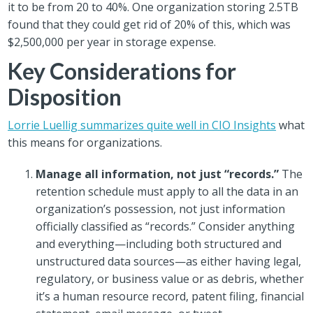
it to be from 20 to 40%. One organization storing 2.5TB
found that they could get rid of 20% of this, which was
$2,500,000 per year in storage expense.
Key Considerations for
Disposition
Lorrie Luellig summarizes quite well in CIO Insights
what
this means for organizations.
Manage all information, not just “records.”
The
retention schedule must apply to all the data in an
organization’s possession, not just information
officially classified as “records.” Consider anything
and everything—including both structured and
unstructured data sources—as either having legal,
regulatory, or business value or as debris, whether
it’s a human resource record, patent filing, financial