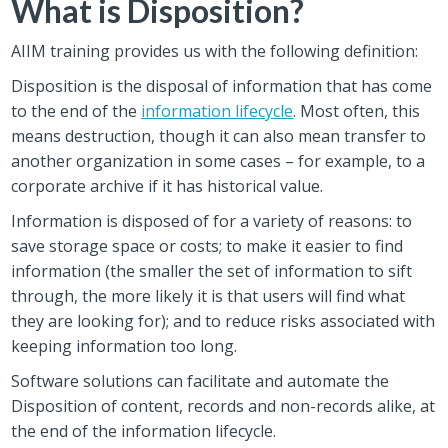
What is Disposition?
AIIM training provides us with the following definition:
Disposition is the disposal of information that has come
to the end of the
information lifecycle
. Most often, this
means destruction, though it can also mean transfer to
another organization in some cases – for example, to a
corporate archive if it has historical value.
Information is disposed of for a variety of reasons: to
save storage space or costs; to make it easier to find
information (the smaller the set of information to sift
through, the more likely it is that users will find what
they are looking for); and to reduce risks associated with
keeping information too long.
Software solutions can facilitate and automate the
Disposition of content, records and non-records alike, at
the end of the information lifecycle.