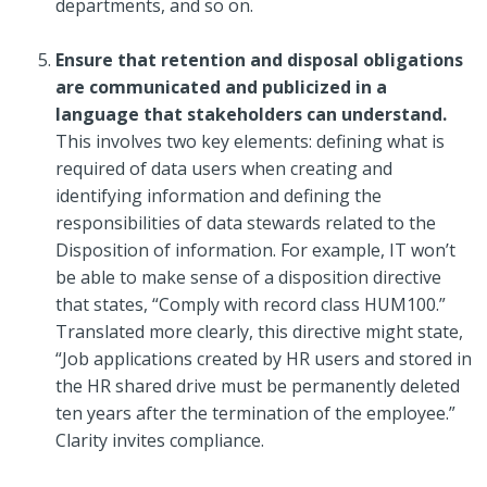
departments, and so on.
Ensure that retention and disposal obligations
are communicated and publicized in a
language that stakeholders can understand.
This involves two key elements: defining what is
required of data users when creating and
identifying information and defining the
responsibilities of data stewards related to the
Disposition of information. For example, IT won’t
be able to make sense of a disposition directive
that states, “Comply with record class HUM100.”
Translated more clearly, this directive might state,
“Job applications created by HR users and stored in
the HR shared drive must be permanently deleted
ten years after the termination of the employee.”
Clarity invites compliance.