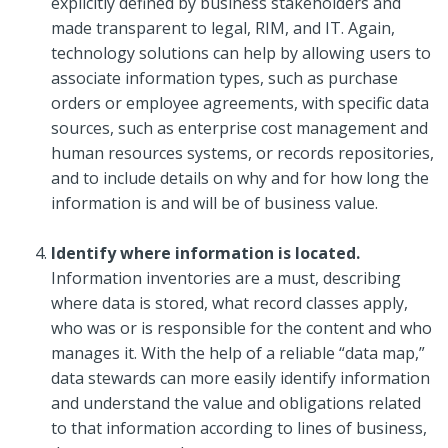
explicitly defined by business stakeholders and
made transparent to legal, RIM, and IT. Again,
technology solutions can help by allowing users to
associate information types, such as purchase
orders or employee agreements, with specific data
sources, such as enterprise cost management and
human resources systems, or records repositories,
and to include details on why and for how long the
information is and will be of business value.
Identify where information is located.
Information inventories are a must, describing
where data is stored, what record classes apply,
who was or is responsible for the content and who
manages it. With the help of a reliable “data map,”
data stewards can more easily identify information
and understand the value and obligations related
to that information according to lines of business,