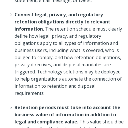
statement, email message, or tweet.
Connect legal, privacy, and regulatory
retention obligations directly to relevant
information.
The retention schedule must clearly
define how legal, privacy, and regulatory
obligations apply to all types of information and
business users, including what is covered, who is
obliged to comply, and how retention obligations,
privacy directives, and disposal mandates are
triggered. Technology solutions may be deployed
to help organizations automate the connection of
information to retention and disposal
requirements.
Retention periods must take into account the
business value of information in addition to
legal and compliance value.
This value should be