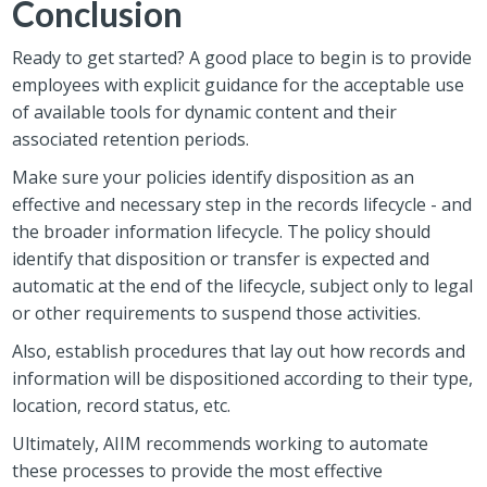
Conclusion
Ready to get started? A good place to begin is to provide
employees with explicit guidance for the acceptable use
of available tools for dynamic content and their
associated retention periods.
Make sure your policies identify disposition as an
effective and necessary step in the records lifecycle - and
the broader information lifecycle. The policy should
identify that disposition or transfer is expected and
automatic at the end of the lifecycle, subject only to legal
or other requirements to suspend those activities.
Also, establish procedures that lay out how records and
information will be dispositioned according to their type,
location, record status, etc.
Ultimately, AIIM recommends working to automate
these processes to provide the most effective