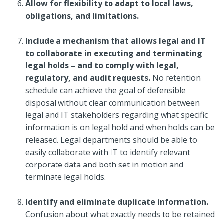
Allow for flexibility to adapt to local laws,
obligations, and limitations.
Include a mechanism that allows legal and IT
to collaborate in executing and terminating
legal holds – and to comply with legal,
regulatory, and audit requests.
No retention
schedule can achieve the goal of defensible
disposal without clear communication between
legal and IT stakeholders regarding what specific
information is on legal hold and when holds can be
released. Legal departments should be able to
easily collaborate with IT to identify relevant
corporate data and both set in motion and
terminate legal holds.
Identify and eliminate duplicate information.
Confusion about what exactly needs to be retained