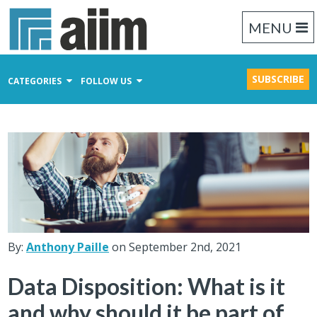
MENU
SUBSCRIBE
CATEGORIES
FOLLOW US
Content Management
Business Process Management
Records Management
By:
Anthony Paille
on September 2nd, 2021
Data Disposition: What is it
and why should it be part of