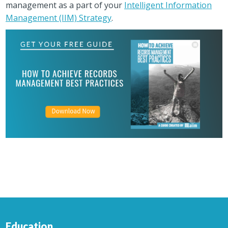
management as a part of your
Intelligent Information
Management (IIM) Strategy
.
Education