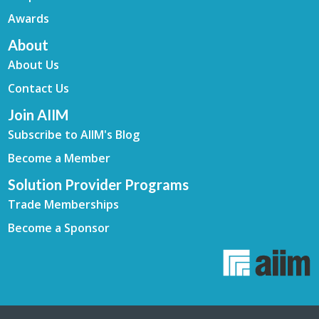
Awards
About
About Us
Contact Us
Join AIIM
Subscribe to AIIM's Blog
Become a Member
Solution Provider Programs
Trade Memberships
Become a Sponsor