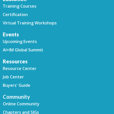
Training Courses
Certification
Virtual Training Workshops
Events
Upcoming Events
AI+IM Global Summit
Resources
Resource Center
Job Center
Buyers' Guide
Community
Online Community
Chapters and SIGs