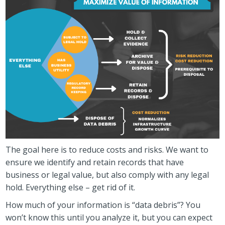
The goal here is to reduce costs and risks. We want to
ensure we identify and retain records that have
business or legal value, but also comply with any legal
hold. Everything else – get rid of it.
How much of your information is “data debris”? You
won’t know this until you analyze it, but you can expect