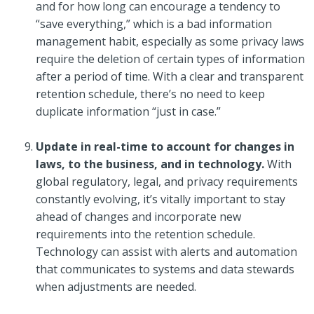
and for how long can encourage a tendency to
“save everything,” which is a bad information
management habit, especially as some privacy laws
require the deletion of certain types of information
after a period of time. With a clear and transparent
retention schedule, there’s no need to keep
duplicate information “just in case.”
Update in real-time to account for changes in
laws, to the business, and in technology.
With
global regulatory, legal, and privacy requirements
constantly evolving, it’s vitally important to stay
ahead of changes and incorporate new
requirements into the retention schedule.
Technology can assist with alerts and automation
that communicates to systems and data stewards
when adjustments are needed.