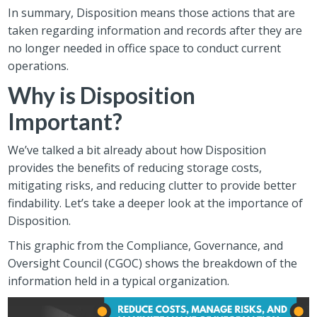
In summary, Disposition means those actions that are
taken regarding information and records after they are
no longer needed in office space to conduct current
operations.
Why is Disposition
Important?
We’ve talked a bit already about how Disposition
provides the benefits of reducing storage costs,
mitigating risks, and reducing clutter to provide better
findability. Let’s take a deeper look at the importance of
Disposition.
This graphic from the Compliance, Governance, and
Oversight Council (CGOC) shows the breakdown of the
information held in a typical organization.