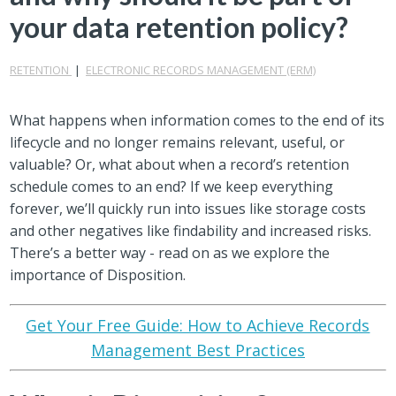
your data retention policy?
RETENTION
|
ELECTRONIC RECORDS MANAGEMENT (ERM)
What happens when information comes to the end of its
lifecycle and no longer remains relevant, useful, or
valuable? Or, what about when a record’s retention
schedule comes to an end? If we keep everything
forever, we’ll quickly run into issues like storage costs
and other negatives like findability and increased risks.
There’s a better way - read on as we explore the
importance of Disposition.
Get Your Free Guide: How to Achieve Records
Management Best Practices