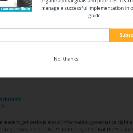
organizational goals and priorities. Lear
manage a successful implementation in o
guide.
No, thanks.
|
RETENTION
 Governance: It’s What you Reta
erbrandt
024
e leaders get serious about information governance right a
or regulatory action. OK, it’s not funny at all. But that’s us