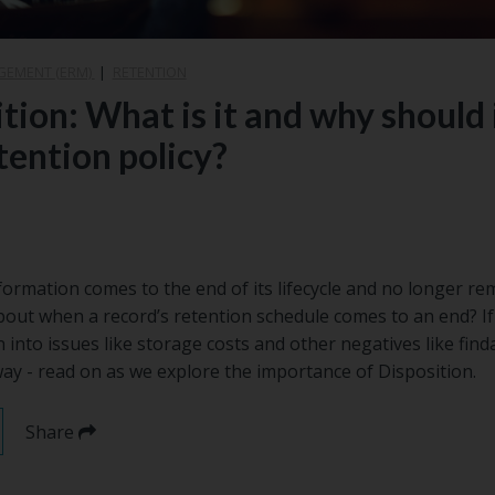
GEMENT (ERM)
|
RETENTION
tion: What is it and why should i
tention policy?
mation comes to the end of its lifecycle and no longer rem
bout when a record’s retention schedule comes to an end? I
un into issues like storage costs and other negatives like find
 way - read on as we explore the importance of Disposition.
Share