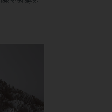
eeded for the day-to-