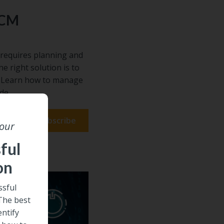
ECM
requires planning and
he right solution is to
s. Learn how to manage
de.
 our
ful
on
sful
 The best
entify