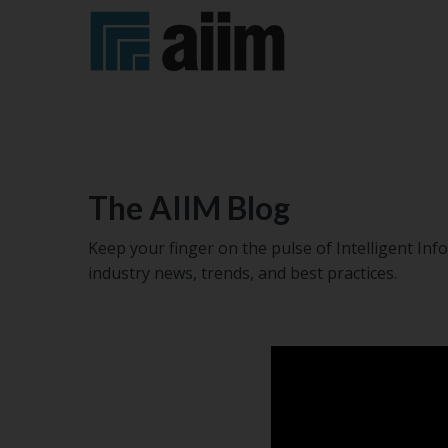
Certification
AI+IM
AIIM
Become
Become
Global
OnAir
a
a
Summit
Podcast
Member
Sponsor
Training
The AIIM Blog
Courses
AI+IM
AIIM
Subscribe
Trade
Keep your finger on the pulse of Intelligent I
Regional
Swag
to
Memberships
Virtual
industry news, trends, and best practices.
Events
Shop
AIIM's
Training
Blog
Workshops
Upcoming
Blog
Events
Buyers'
Guide
Job