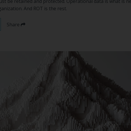
ust be retained and protected. Operational data is what is n
anization. And ROT is the rest.
Share