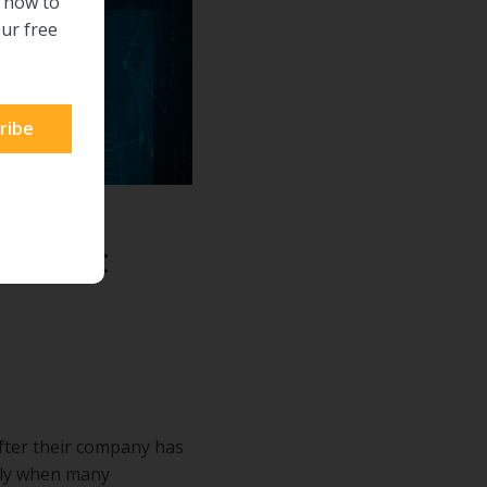
n how to
ur free
in that
fter their company has
ually when many