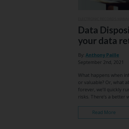
ELECTRONIC RECORDS MANA
Data Disposi
your data re
By:
Anthony Paille
September 2nd, 2021
What happens when infor
or valuable? Or, what a
forever, we’ll quickly r
risks. There’s a better
Read More