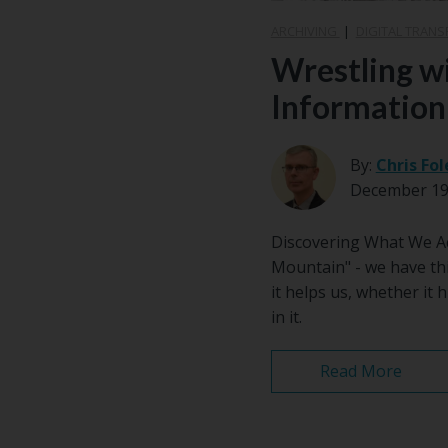
ARCHIVING
|
DIGITAL TRAN
Wrestling w
Information
By:
Chris Fol
December 19
Discovering What We Act
Mountain" - we have th
it helps us, whether it
in it.
Read More