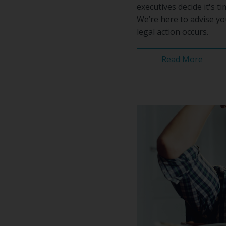
executives decide it's 
We’re here to advise yo
legal action occurs.
Read More