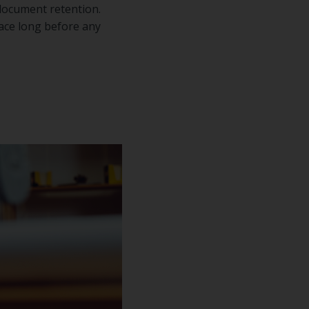
 document retention.
lace long before any