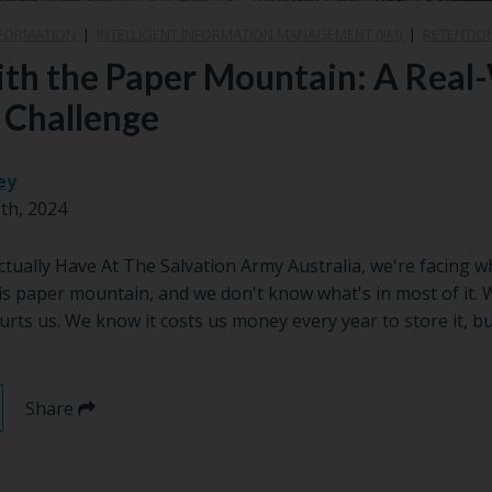
SFORMATION
|
INTELLIGENT INFORMATION MANAGEMENT (IIM)
|
RETENTIO
ith the Paper Mountain: A Real
 Challenge
ey
th, 2024
ually Have At The Salvation Army Australia, we're facing wha
is paper mountain, and we don't know what's in most of it.
 hurts us. We know it costs us money every year to store it, 
Share