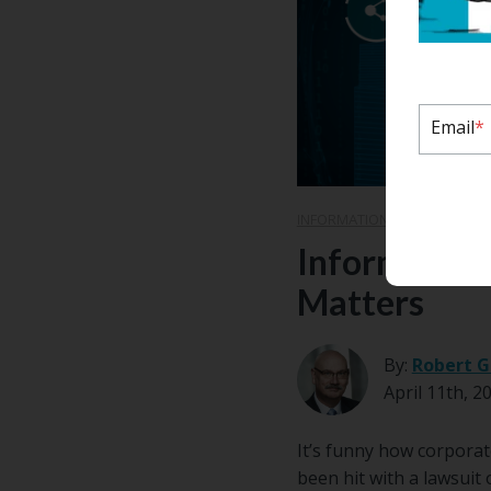
Email
*
INFORMATION GOVERNANCE
Information
Matters
By:
Robert G
April 11th, 2
It’s funny how corporat
been hit with a lawsuit 