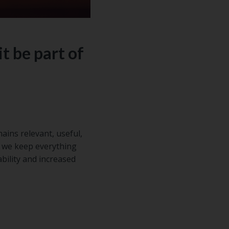
t be part of
ains relevant, useful,
f we keep everything
ability and increased