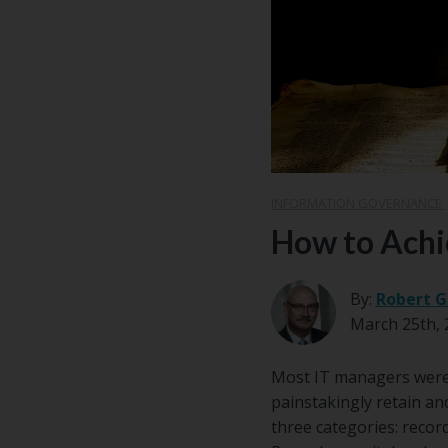
Center
Partners
Resource
Center
INFORMATION GOVERNANCE
How to Achi
By:
Robert G
March 25th, 
Most IT managers weren
painstakingly retain an
three categories: record