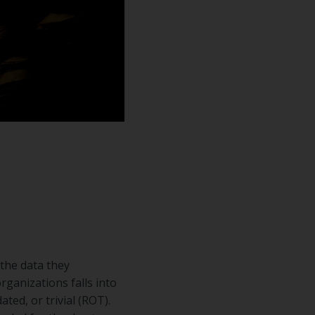
the data they
rganizations falls into
ted, or trivial (ROT).