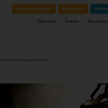
Become a Member
My Account
Membe
Education
Events
Resources
nformation Management with