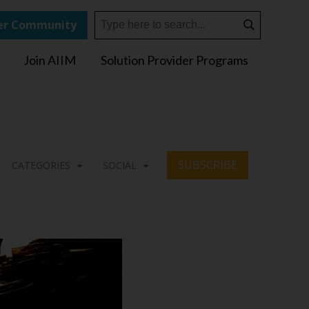
r Community
Join AIIM
Solution Provider Programs
SUBSCRIBE
CATEGORIES
SOCIAL