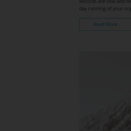
Records are vital and m
day running of your org
Read More