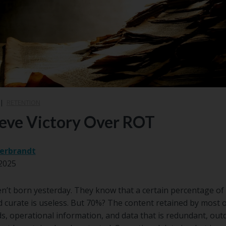
|
RETENTION
eve Victory Over ROT
erbrandt
2025
’t born yesterday. They know that a certain percentage of 
d curate is useless. But 70%? The content retained by most o
s, operational information, and data that is redundant, outda