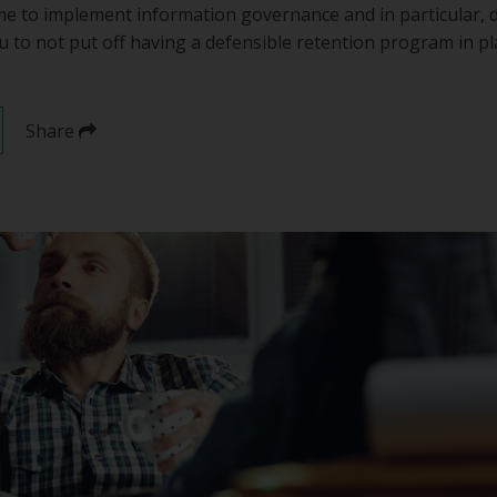
time to implement information governance and in particular,
u to not put off having a defensible retention program in p
Share