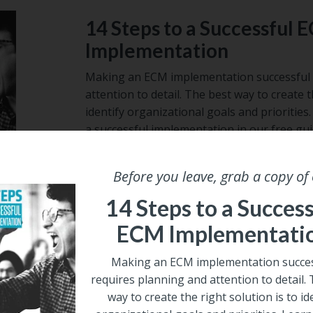
14 Steps to a Successful 
Implementation
Making an ECM implementation successful 
attention to detail. The best way to create t
identify organizational goals and prioritie
a successful implementation in our free gui
Email
*
Before you leave, grab a copy of
14 Steps to a Success
ECM Implementati
Making an ECM implementation succes
requires planning and attention to detail.
way to create the right solution is to id