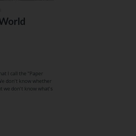
N
-World
t I call the "Paper
 We don't know whether
but we don't know what's