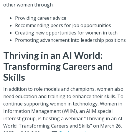
other women through:
Providing career advice
Recommending peers for job opportunities
Creating new opportunities for women in tech
Promoting advancement into leadership positions
Thriving in an AI World:
Transforming Careers and
Skills
In addition to role models and champions, women also
need education and training to enhance their skills. To
continue supporting women in technology, Women in
Information Management (WIIM), an AIIM special
interest group, is hosting a webinar "Thriving in an AI
World: Transforming Careers and Skills" on March 26,