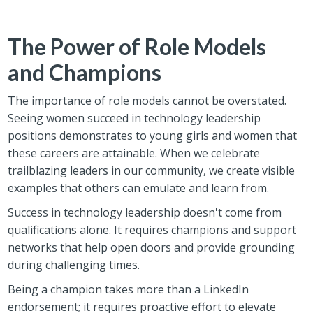
The Power of Role Models
and Champions
The importance of role models cannot be overstated.
Seeing women succeed in technology leadership
positions demonstrates to young girls and women that
these careers are attainable. When we celebrate
trailblazing leaders in our community, we create visible
examples that others can emulate and learn from.
Success in technology leadership doesn't come from
qualifications alone. It requires champions and support
networks that help open doors and provide grounding
during challenging times.
Being a champion takes more than a LinkedIn
endorsement; it requires proactive effort to elevate