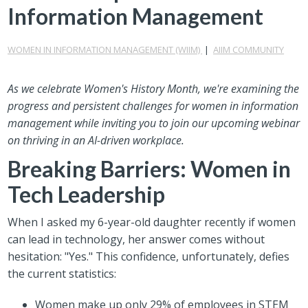
Information Management
WOMEN IN INFORMATION MANAGEMENT (WIIM)
|
AIIM COMMUNITY
As we celebrate Women's History Month, we're examining the
progress and persistent challenges for women in information
management while inviting you to join our upcoming webinar
on thriving in an AI-driven workplace.
Breaking Barriers: Women in
Tech Leadership
When I asked my 6-year-old daughter recently if women
can lead in technology, her answer comes without
hesitation: "Yes." This confidence, unfortunately, defies
the current statistics:
Women make up only 29% of employees in STEM