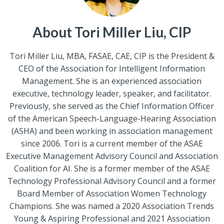
About Tori Miller Liu, CIP
Tori Miller Liu, MBA, FASAE, CAE, CIP is the President &
CEO of the Association for Intelligent Information
Management. She is an experienced association
executive, technology leader, speaker, and facilitator.
Previously, she served as the Chief Information Officer
of the American Speech-Language-Hearing Association
(ASHA) and been working in association management
since 2006. Tori is a current member of the ASAE
Executive Management Advisory Council and Association
Coalition for AI. She is a former member of the ASAE
Technology Professional Advisory Council and a former
Board Member of Association Women Technology
Champions. She was named a 2020 Association Trends
Young & Aspiring Professional and 2021 Association