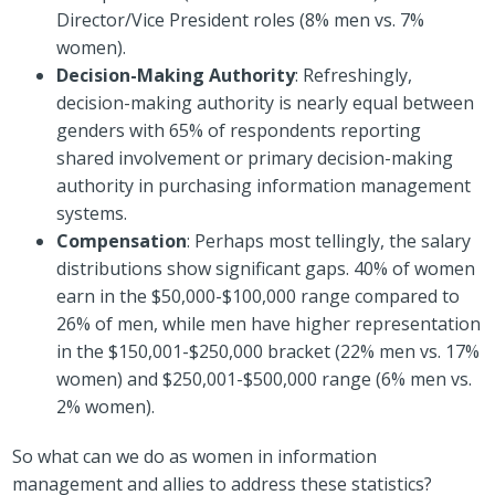
Director/Vice President roles (8% men vs. 7%
women).
Decision-Making Authority
: Refreshingly,
decision-making authority is nearly equal between
genders with 65% of respondents reporting
shared involvement or primary decision-making
authority in purchasing information management
systems.
Compensation
: Perhaps most tellingly, the salary
distributions show significant gaps. 40% of women
earn in the $50,000-$100,000 range compared to
26% of men, while men have higher representation
in the $150,001-$250,000 bracket (22% men vs. 17%
women) and $250,001-$500,000 range (6% men vs.
2% women).
So what can we do as women in information
management and allies to address these statistics?