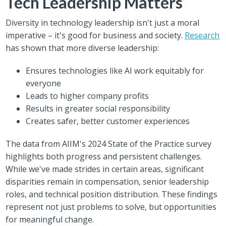
Tech Leadership Matters
Diversity in technology leadership isn't just a moral
imperative – it's good for business and society.
Research
has shown that more diverse leadership:
Ensures technologies like AI work equitably for
everyone
Leads to higher company profits
Results in greater social responsibility
Creates safer, better customer experiences
The data from AIIM's 2024 State of the Practice survey
highlights both progress and persistent challenges.
While we've made strides in certain areas, significant
disparities remain in compensation, senior leadership
roles, and technical position distribution. These findings
represent not just problems to solve, but opportunities
for meaningful change.