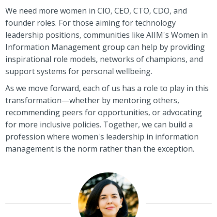
We need more women in CIO, CEO, CTO, CDO, and
founder roles. For those aiming for technology
leadership positions, communities like AIIM's Women in
Information Management group can help by providing
inspirational role models, networks of champions, and
support systems for personal wellbeing.
As we move forward, each of us has a role to play in this
transformation—whether by mentoring others,
recommending peers for opportunities, or advocating
for more inclusive policies. Together, we can build a
profession where women's leadership in information
management is the norm rather than the exception.