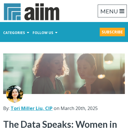
MENU
SUBSCRIBE
CATEGORIES
FOLLOW US
Content Management
Business Process Management
Records Management
By:
Tori Miller Liu, CIP
on March 20th, 2025
The Data Speaks: Women in