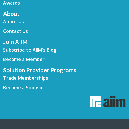
Awards
About
About Us
Contact Us
Join AIIM
Subscribe to AIIM's Blog
Become a Member
Solution Provider Programs
Trade Memberships
Become a Sponsor