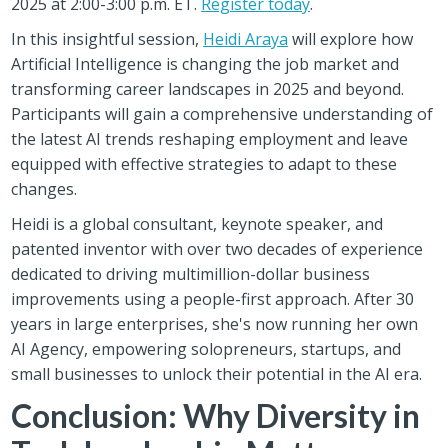
2025 at 2:00-3:00 p.m. ET.
Register today
.
In this insightful session,
Heidi Araya
will explore how
Artificial Intelligence is changing the job market and
transforming career landscapes in 2025 and beyond.
Participants will gain a comprehensive understanding of
the latest AI trends reshaping employment and leave
equipped with effective strategies to adapt to these
changes.
Heidi is a global consultant, keynote speaker, and
patented inventor with over two decades of experience
dedicated to driving multimillion-dollar business
improvements using a people-first approach. After 30
years in large enterprises, she's now running her own
AI Agency, empowering solopreneurs, startups, and
small businesses to unlock their potential in the AI era.
Conclusion: Why Diversity in