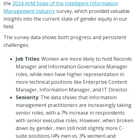
the
2024 AIIM State of the Intelligent Information
Management Industry
survey, which provided valuable
insights into the current state of gender equity in our
field.
The survey data shows both progress and persistent
challenges:
Job Titles
: Women are more likely to hold Records
Manager and Information Governance Manager
roles, while men have higher representation in
more technical positions like Enterprise Content
Manager, Information Manager, and IT Director.
Seniority
: The data shows that information
management practitioners are increasingly taking
senior roles, with a 7% increase in respondents
with senior executive roles. However, when broken
down by gender, men still hold slightly more C-
suite positions (4% men vs. 3% women) and