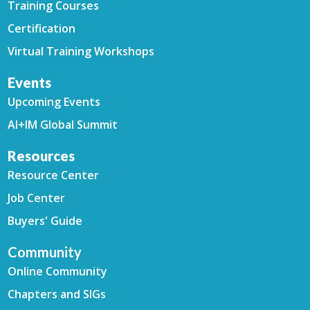
Training Courses
Certification
Virtual Training Workshops
Events
Upcoming Events
AI+IM Global Summit
Resources
Resource Center
Job Center
Buyers' Guide
Community
Online Community
Chapters and SIGs