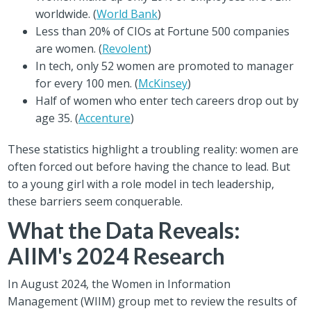
worldwide. (
World Bank
)
Less than 20% of CIOs at Fortune 500 companies
are women. (
Revolent
)
In tech, only 52 women are promoted to manager
for every 100 men. (
McKinsey
)
Half of women who enter tech careers drop out by
age 35. (
Accenture
)
These statistics highlight a troubling reality: women are
often forced out before having the chance to lead. But
to a young girl with a role model in tech leadership,
these barriers seem conquerable.
What the Data Reveals:
AIIM's 2024 Research
In August 2024, the Women in Information
Management (WIIM) group met to review the results of