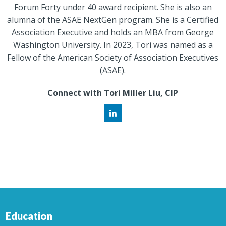
Forum Forty under 40 award recipient. She is also an
alumna of the ASAE NextGen program. She is a Certified
Association Executive and holds an MBA from George
Washington University. In 2023, Tori was named as a
Fellow of the American Society of Association Executives
(ASAE).
Connect with Tori Miller Liu, CIP
Education