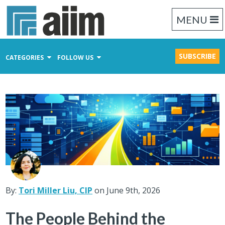
MENU
SUBSCRIBE
CATEGORIES
FOLLOW US
Content Management
Business Process Management
Records Management
By:
Tori Miller Liu, CIP
on June 9th, 2026
The People Behind the