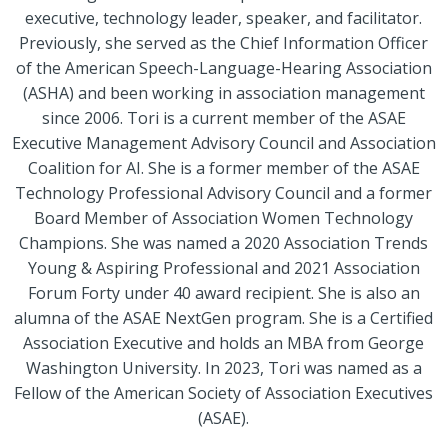
executive, technology leader, speaker, and facilitator.
Previously, she served as the Chief Information Officer
of the American Speech-Language-Hearing Association
(ASHA) and been working in association management
since 2006. Tori is a current member of the ASAE
Executive Management Advisory Council and Association
Coalition for AI. She is a former member of the ASAE
Technology Professional Advisory Council and a former
Board Member of Association Women Technology
Champions. She was named a 2020 Association Trends
Young & Aspiring Professional and 2021 Association
Forum Forty under 40 award recipient. She is also an
alumna of the ASAE NextGen program. She is a Certified
Association Executive and holds an MBA from George
Washington University. In 2023, Tori was named as a
Fellow of the American Society of Association Executives
(ASAE).