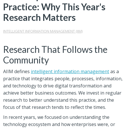
Practice: Why This Year's
Research Matters
INTELLIGENT INFORMATION MANAGEMENT (IIM)
Research That Follows the
Community
AIIM defines
intelligent information management
as a
practice that integrates people, processes, information,
and technology to drive digital transformation and
achieve better business outcomes. We invest in regular
research to better understand this practice, and the
focus of that research tends to reflect the times.
In recent years, we focused on understanding the
technology ecosystem and how enterprises were, or