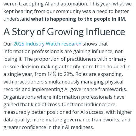
weren't, adopting AI and automation. This year, what we
kept hearing from our community was a need to better
understand
what is happening to the people in IIM
.
A Story of Growing Influence
Our
2025 Industry Watch research
shows that
information professionals are gaining influence, not
losing it. The proportion of practitioners with primary
or sole decision-making authority more than doubled in
a single year, from 14% to 29%. Roles are expanding,
with practitioners simultaneously managing physical
records and implementing AI governance frameworks.
Organizations where information professionals have
gained that kind of cross-functional influence are
measurably better positioned for AI success, with higher
data quality, more mature governance frameworks, and
greater confidence in their AI readiness.