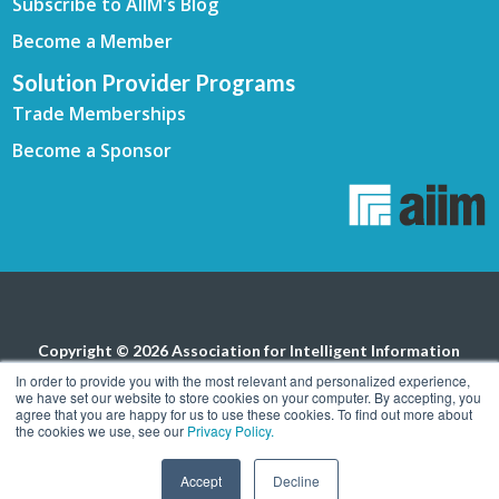
Subscribe to AIIM's Blog
Become a Member
Solution Provider Programs
Trade Memberships
Become a Sponsor
Copyright © 2026 Association for Intelligent Information
Management. All rights reserved.
Privacy Policy
In order to provide you with the most relevant and personalized experience,
we have set our website to store cookies on your computer. By accepting, you
agree that you are happy for us to use these cookies. To find out more about
the cookies we use, see our
Privacy Policy.
Accept
Decline