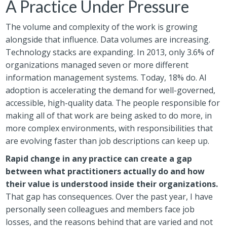
A Practice Under Pressure
The volume and complexity of the work is growing
alongside that influence. Data volumes are increasing.
Technology stacks are expanding. In 2013, only 3.6% of
organizations managed seven or more different
information management systems. Today, 18% do. AI
adoption is accelerating the demand for well-governed,
accessible, high-quality data. The people responsible for
making all of that work are being asked to do more, in
more complex environments, with responsibilities that
are evolving faster than job descriptions can keep up.
Rapid change in any practice can create a gap
between what practitioners actually do and how
their value is understood inside their organizations.
That gap has consequences. Over the past year, I have
personally seen colleagues and members face job
losses, and the reasons behind that are varied and not