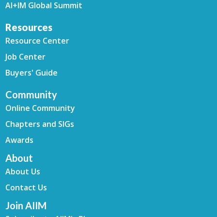
AI+IM Global Summit
Resources
Resource Center
Job Center
Buyers' Guide
Community
Online Community
Chapters and SIGs
Awards
About
About Us
Contact Us
Join AIIM