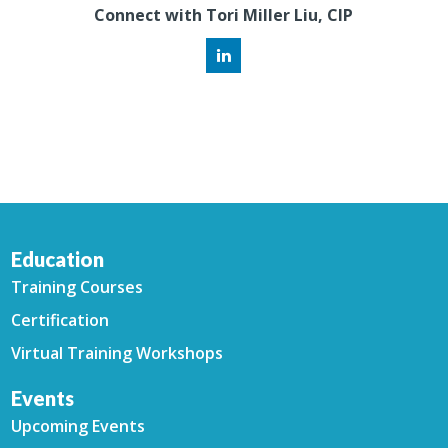
Connect with Tori Miller Liu, CIP
Education
Training Courses
Certification
Virtual Training Workshops
Events
Upcoming Events