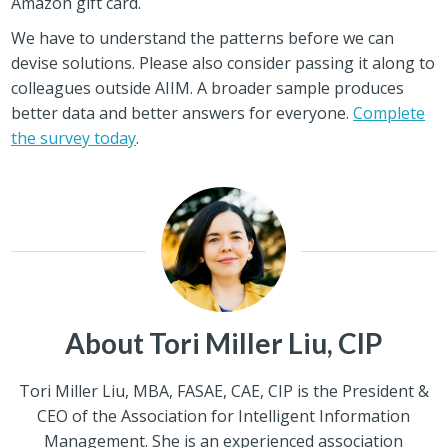
Amazon gift card.
We have to understand the patterns before we can
devise solutions. Please also consider passing it along to
colleagues outside AIIM. A broader sample produces
better data and better answers for everyone.
Complete
the survey today
.
About Tori Miller Liu, CIP
Tori Miller Liu, MBA, FASAE, CAE, CIP is the President &
CEO of the Association for Intelligent Information
Management. She is an experienced association