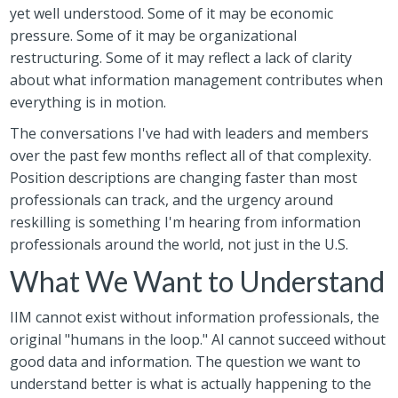
yet well understood. Some of it may be economic
pressure. Some of it may be organizational
restructuring. Some of it may reflect a lack of clarity
about what information management contributes when
everything is in motion.
The conversations I've had with leaders and members
over the past few months reflect all of that complexity.
Position descriptions are changing faster than most
professionals can track, and the urgency around
reskilling is something I'm hearing from information
professionals around the world, not just in the U.S.
What We Want to Understand
IIM cannot exist without information professionals, the
original "humans in the loop." AI cannot succeed without
good data and information. The question we want to
understand better is what is actually happening to the