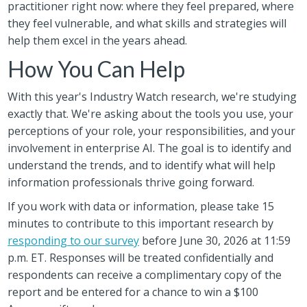
practitioner right now: where they feel prepared, where
they feel vulnerable, and what skills and strategies will
help them excel in the years ahead.
How You Can Help
With this year's Industry Watch research, we're studying
exactly that. We're asking about the tools you use, your
perceptions of your role, your responsibilities, and your
involvement in enterprise AI. The goal is to identify and
understand the trends, and to identify what will help
information professionals thrive going forward.
If you work with data or information, please take 15
minutes to contribute to this important research by
responding to our survey
before June 30, 2026 at 11:59
p.m. ET. Responses will be treated confidentially and
respondents can receive a complimentary copy of the
report and be entered for a chance to win a $100