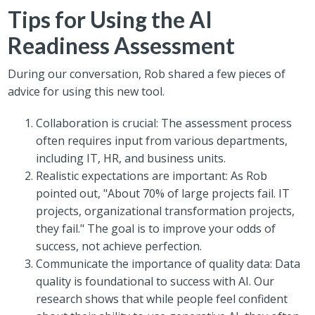
Tips for Using the AI
Readiness Assessment
During our conversation, Rob shared a few pieces of
advice for using this new tool.
Collaboration is crucial: The assessment process
often requires input from various departments,
including IT, HR, and business units.
Realistic expectations are important: As Rob
pointed out, "About 70% of large projects fail. IT
projects, organizational transformation projects,
they fail." The goal is to improve your odds of
success, not achieve perfection.
Communicate the importance of quality data: Data
quality is foundational to success with AI. Our
research shows that while people feel confident