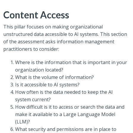
Content Access
This pillar focuses on making organizational
unstructured data accessible to AI systems. This section
of the assessment asks information management
practitioners to consider:
Where is the information that is important in your
organization located?
What is the volume of information?
Is it accessible to AI systems?
How often is the data needed to keep the AI
system current?
How difficult is it to access or search the data and
make it available to a Large Language Model
(LLM)?
What security and permissions are in place to