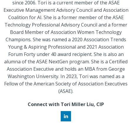
since 2006. Tori is a current member of the ASAE
Executive Management Advisory Council and Association
Coalition for AI. She is a former member of the ASAE
Technology Professional Advisory Council and a former
Board Member of Association Women Technology
Champions. She was named a 2020 Association Trends
Young & Aspiring Professional and 2021 Association
Forum Forty under 40 award recipient. She is also an
alumna of the ASAE NextGen program. She is a Certified
Association Executive and holds an MBA from George
Washington University. In 2023, Tori was named as a
Fellow of the American Society of Association Executives
(ASAE).
Connect with Tori Miller Liu, CIP