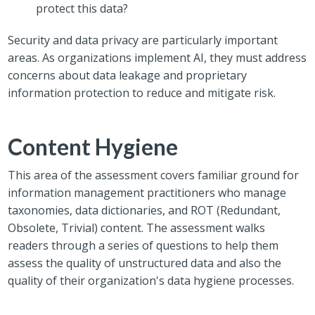
protect this data?
Security and data privacy are particularly important
areas. As organizations implement AI, they must address
concerns about data leakage and proprietary
information protection to reduce and mitigate risk.
Content Hygiene
This area of the assessment covers familiar ground for
information management practitioners who manage
taxonomies, data dictionaries, and ROT (Redundant,
Obsolete, Trivial) content. The assessment walks
readers through a series of questions to help them
assess the quality of unstructured data and also the
quality of their organization's data hygiene processes.