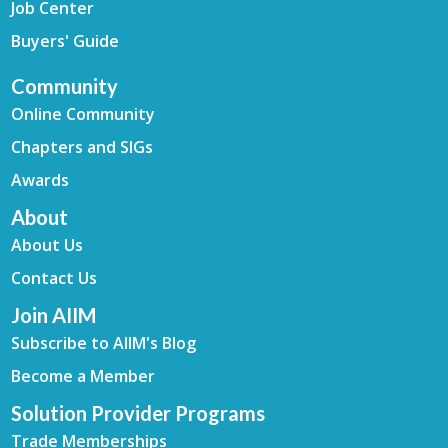
Job Center
Buyers' Guide
Community
Online Community
Chapters and SIGs
Awards
About
About Us
Contact Us
Join AIIM
Subscribe to AIIM's Blog
Become a Member
Solution Provider Programs
Trade Memberships