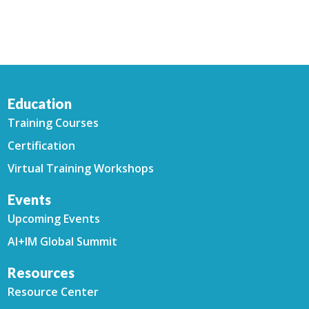
Education
Training Courses
Certification
Virtual Training Workshops
Events
Upcoming Events
AI+IM Global Summit
Resources
Resource Center