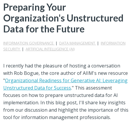
Preparing Your
Organization's Unstructured
Data for the Future
INFORMATION GOVERNANCE
|
DATA MANAGEMENT
|
INFORMATION
SECURITY
|
ARTIFICIAL INTELLIGENCE (AI)
I recently had the pleasure of hosting a conversation
with Rob Bogue, the core author of AIIM's new resource
"
Organizational Readiness for Generative AI: Leveraging
Unstructured Data for Success
." This assessment
focuses on how to prepare unstructured data for AI
implementation. In this blog post, I'll share key insights
from our discussion and highlight the importance of this
tool for information management professionals.