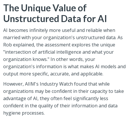
The Unique Value of
Unstructured Data for AI
AI becomes infinitely more useful and reliable when
married with your organization's unstructured data.
As
Rob explained, the assessment explores the unique
"intersection of artificial intelligence and what your
organization knows." In other words, your
organization's information is what makes AI models and
output more specific, accurate, and applicable.
However, AIIM's Industry Watch found that while
organizations may be confident in their capacity to take
advantage of AI, they often feel significantly less
confident in the quality of their information and data
hygiene processes.