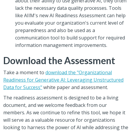
about their ability to use generative AI, they often
lack the necessary data quality processes. Tools
like AIIM's new AI Readiness Assessment can help
you evaluate your organization's current level of
preparedness and also be used as a
communication tool to build support for required
information management improvements.
Download the Assessment
Take a moment to
download the "Organizational
Readiness for Generative AI: Leveraging Unstructured
Data for Success"
white paper and assessment.
The readiness assessment is designed to be a living
document, and we welcome feedback from our
members. As we continue to refine this tool, we hope it
will serve as a valuable resource for organizations
looking to harness the power of AI while addressing the