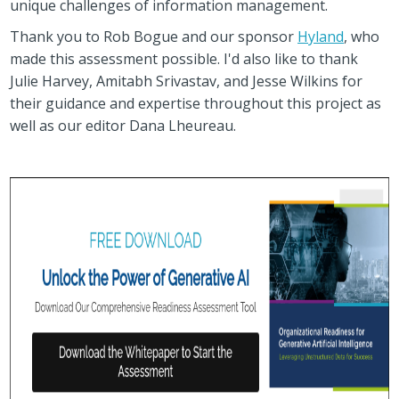
unique challenges of information management.
Thank you to Rob Bogue and our sponsor
Hyland
, who
made this assessment possible. I'd also like to thank
Julie Harvey, Amitabh Srivastav, and Jesse Wilkins for
their guidance and expertise throughout this project as
well as our editor Dana Lheureau.