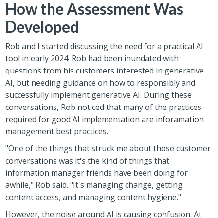
How the Assessment Was
Developed
Rob and I started discussing the need for a practical AI
tool in early 2024. Rob had been inundated with
questions from his customers interested in generative
AI, but needing guidance on how to responsibly and
successfully implement generative AI. During these
conversations, Rob noticed that many of the practices
required for good AI implementation are inforamation
management best practices.
"One of the things that struck me about those customer
conversations was it's the kind of things that
information manager friends have been doing for
awhile," Rob said. "It's managing change, getting
content access, and managing content hygiene."
However, the noise around AI is causing confusion. At