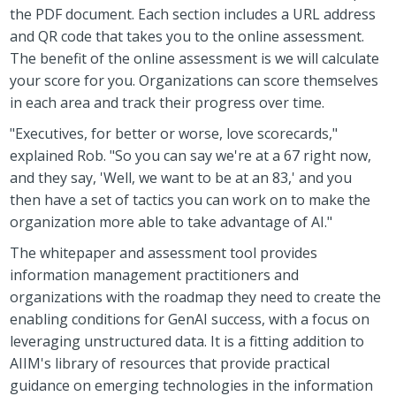
the PDF document. Each section includes a URL address
and QR code that takes you to the online assessment.
The benefit of the online assessment is we will calculate
your score for you. Organizations can score themselves
in each area and track their progress over time.
"Executives, for better or worse, love scorecards,"
explained Rob. "So you can say we're at a 67 right now,
and they say, 'Well, we want to be at an 83,' and you
then have a set of tactics you can work on to make the
organization more able to take advantage of AI."
The whitepaper and assessment tool provides
information management practitioners and
organizations with the roadmap they need to create the
enabling conditions for GenAI success, with a focus on
leveraging unstructured data. It is a fitting addition to
AIIM's library of resources that provide practical
guidance on emerging technologies in the information