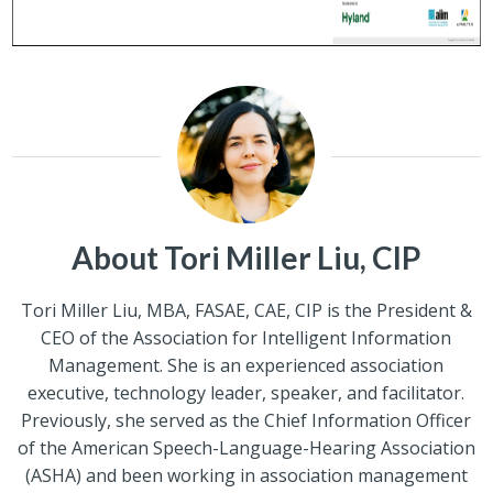
About Tori Miller Liu, CIP
Tori Miller Liu, MBA, FASAE, CAE, CIP is the President &
CEO of the Association for Intelligent Information
Management. She is an experienced association
executive, technology leader, speaker, and facilitator.
Previously, she served as the Chief Information Officer
of the American Speech-Language-Hearing Association
(ASHA) and been working in association management