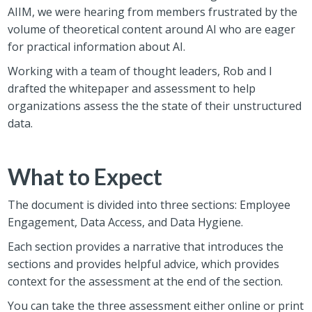
AIIM, we were hearing from members frustrated by the
volume of theoretical content around AI who are eager
for practical information about AI.
Working with a team of thought leaders, Rob and I
drafted the whitepaper and assessment to help
organizations assess the the state of their unstructured
data.
What to Expect
The document is divided into three sections: Employee
Engagement, Data Access, and Data Hygiene.
Each section provides a narrative that introduces the
sections and provides helpful advice, which provides
context for the assessment at the end of the section.
You can take the three assessment either online or print