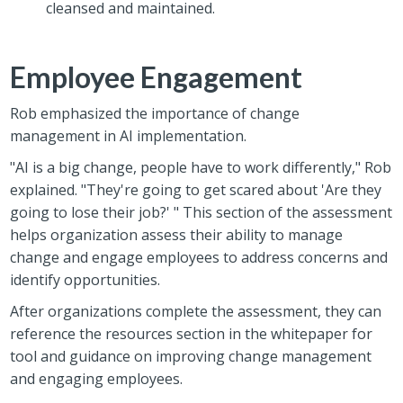
cleansed and maintained.
Employee Engagement
Rob emphasized the importance of change
management in AI implementation.
"AI is a big change, people have to work differently," Rob
explained. "They're going to get scared about 'Are they
going to lose their job?' " This section of the assessment
helps organization assess their ability to manage
change and engage employees to address concerns and
identify opportunities.
After organizations complete the assessment, they can
reference the resources section in the whitepaper for
tool and guidance on improving change management
and engaging employees.