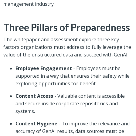
management industry.
Three Pillars of Preparedness
The whitepaper and assessment explore three key
factors organizations must address to fully leverage the
value of the unstructured data and succeed with GenAI:
Employee Engagement
- Employees must be
supported in a way that ensures their safety while
exploring opportunities for benefit.
Content Access
- Valuable content is accessible
and secure inside corporate repositories and
systems.
Content Hygiene
- To improve the relevance and
accuracy of GenAI results, data sources must be