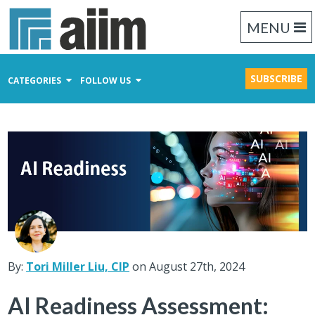
MENU
SUBSCRIBE
CATEGORIES
FOLLOW US
Content Management
Business Process Management
Records Management
By:
Tori Miller Liu, CIP
on August 27th, 2024
AI Readiness Assessment: