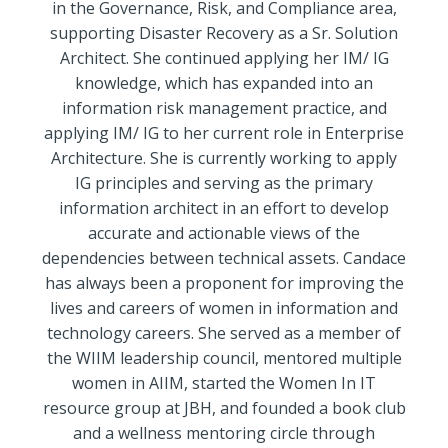
in the Governance, Risk, and Compliance area,
supporting Disaster Recovery as a Sr. Solution
Architect. She continued applying her IM/ IG
knowledge, which has expanded into an
information risk management practice, and
applying IM/ IG to her current role in Enterprise
Architecture. She is currently working to apply
IG principles and serving as the primary
information architect in an effort to develop
accurate and actionable views of the
dependencies between technical assets. Candace
has always been a proponent for improving the
lives and careers of women in information and
technology careers. She served as a member of
the WIIM leadership council, mentored multiple
women in AIIM, started the Women In IT
resource group at JBH, and founded a book club
and a wellness mentoring circle through