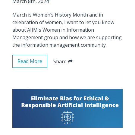
March 8th, 2024
March is Women’s History Month and in
celebration of women, I want to let you know
about AIIM's Women in Information
Management group and how we are supporting
the information management community.
Read More
Share