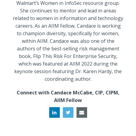
Walmart’s Women in InfoSec resource group.
She continues to mentor and lead in areas
related to women in information and technology
careers. As an AIIM Fellow, Candace is working
to champion diversity, specifically for women,
within AIIM. Candace was also one of the
authors of the best-selling risk management
book, Flip This Risk For Enterprise Security,
which was featured at AIIM 2022 during the
keynote session featuring Dr. Karen Hardy, the
coordinating author.
Connect with Candace McCabe, CIP, CIPM,
AIIM Fellow