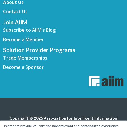
About Us
Contact Us
Join AIIM
Subscribe to AIIM's Blog
Become a Member
Solution Provider Programs
Trade Memberships
Become a Sponsor
Copyright © 2026 Association for Intelligent Information
Management. All rights reserved.
Privacy Policy
In order to provide you with the most relevant and personalized experience,