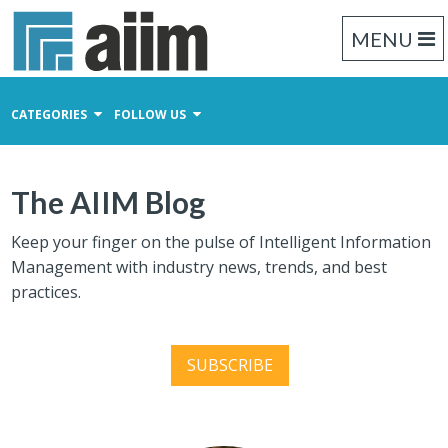
MENU
CATEGORIES
FOLLOW US
Content Management
The AIIM Blog
Business Process Management
Records Management
Keep your finger on the pulse of Intelligent Information
Management with industry news, trends, and best
practices.
SUBSCRIBE