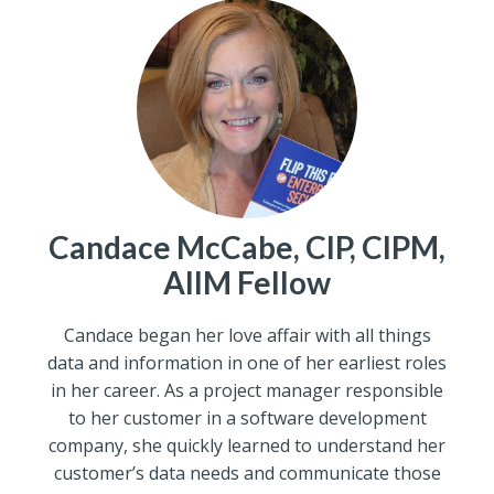
Candace McCabe, CIP, CIPM,
AIIM Fellow
Candace began her love affair with all things
data and information in one of her earliest roles
in her career. As a project manager responsible
to her customer in a software development
company, she quickly learned to understand her
customer’s data needs and communicate those