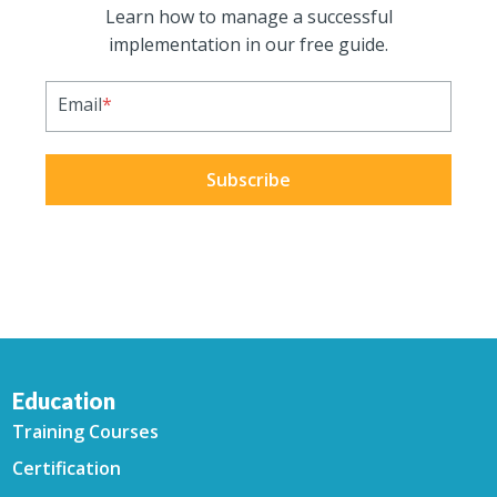
Learn how to manage a successful
implementation in our free guide.
Email
*
Education
Training Courses
Certification