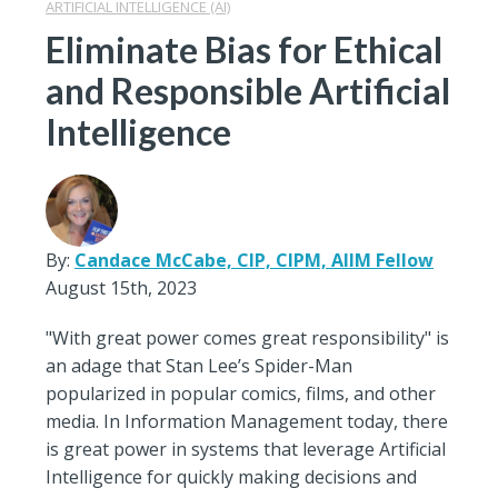
ARTIFICIAL INTELLIGENCE (AI)
Eliminate Bias for Ethical
and Responsible Artificial
Intelligence
By:
Candace McCabe, CIP, CIPM, AIIM Fellow
August 15th, 2023
"With great power comes great responsibility" is
an adage that Stan Lee’s Spider-Man
popularized in popular comics, films, and other
media. In Information Management today, there
is great power in systems that leverage Artificial
Intelligence for quickly making decisions and