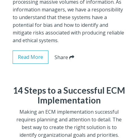
processing massive volumes of information. As
information managers, we have a responsibility
to understand that these systems have a
potential for bias and how to identify and
mitigate risks associated with producing reliable
and ethical systems.
Read More
Share
14 Steps to a Successful ECM
Implementation
Making an ECM implementation successful
requires planning and attention to detail. The
best way to create the right solution is to
identify organizational goals and priorities.