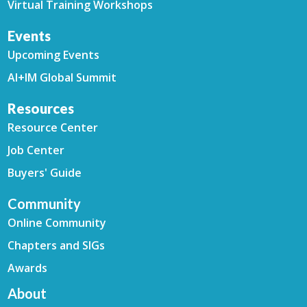
Virtual Training Workshops
Events
Upcoming Events
AI+IM Global Summit
Resources
Resource Center
Job Center
Buyers' Guide
Community
Online Community
Chapters and SIGs
Awards
About