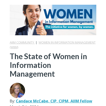
AIIM COMMUNITY
|
WOMEN IN INFORMATION MANAGEMENT
(WIIM)
The State of Women in
Information
Management
By:
Candace McCabe, CIP, CIPM, AIIM Fellow