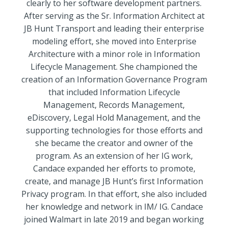
clearly to her software development partners.
After serving as the Sr. Information Architect at
JB Hunt Transport and leading their enterprise
modeling effort, she moved into Enterprise
Architecture with a minor role in Information
Lifecycle Management. She championed the
creation of an Information Governance Program
that included Information Lifecycle
Management, Records Management,
eDiscovery, Legal Hold Management, and the
supporting technologies for those efforts and
she became the creator and owner of the
program. As an extension of her IG work,
Candace expanded her efforts to promote,
create, and manage JB Hunt’s first Information
Privacy program. In that effort, she also included
her knowledge and network in IM/ IG. Candace
joined Walmart in late 2019 and began working