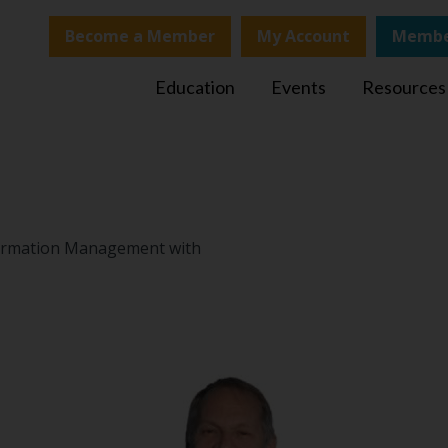
Become a Member
My Account
Membe
Education
Events
Resources
nformation Management with