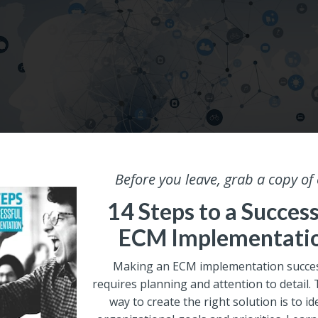
Before you leave, grab a copy of
|
MACHINE LEARNING
14 Steps to a Success
of Data for Training Machine Le
ECM Implementati
 Part 3
Making an ECM implementation succes
requires planning and attention to detail.
Pery
way to create the right solution is to id
, 2020