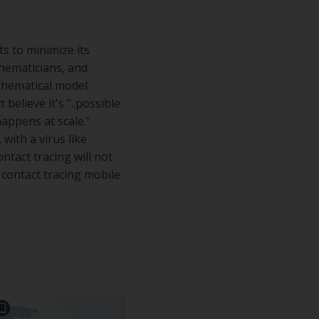
s to minimize its
thematicians, and
athematical model
believe it's "..possible
 happens at scale."
with a virus like
ntact tracing will not
 contact tracing mobile