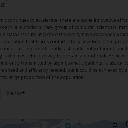
020
c continues to accelerate, there are some innovative effort
roach, a multidisciplinary group of computer scientists, ma
Big Data Institute at Oxford University have developed a m
application that traces contact. Those involved in the project 
ontact tracing is sufficiently fast, sufficiently efficient, and
ng is the most effective way to contain an outbreak. However, 
derantly transmitted by asymptomatic patients, "classical co
e speed and efficiency needed, but it could be achieved by a
ently large proportion of the population."
Share