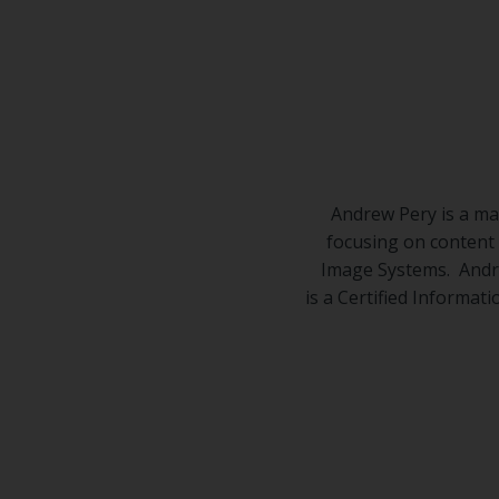
Center
Partners
Resource
Center
Andrew Pery is a ma
focusing on content
Image Systems. Andre
is a Certified Informat