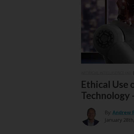
ARTIFICIAL INTELLIGENCE (AI)
Ethical Use 
Technology -
By:
Andrew 
January 28th