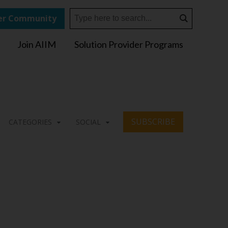
r Community
Join AIIM
Solution Provider Programs
SUBSCRIBE
CATEGORIES
SOCIAL