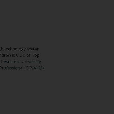
gh technology sector
Andrew is CMO of Top
rthwestern University
Professional (CIP/AIIM).