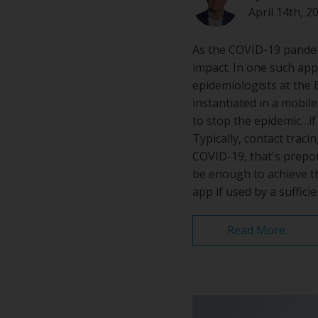
April 14th, 2
As the COVID-19 pandemi
impact. In one such app
epidemiologists at the 
instantiated in a mobile 
to stop the epidemic…if c
Typically, contact traci
COVID-19, that's prepon
be enough to achieve th
app if used by a suffici
Read More