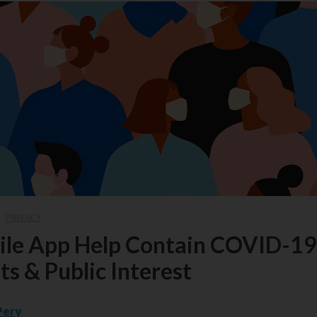
|
PRIVACY
ile App Help Contain COVID-19
ts & Public Interest
Pery