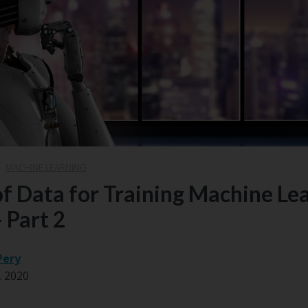
|
MACHINE LEARNING
of Data for Training Machine Le
 Part 2
Pery
, 2020