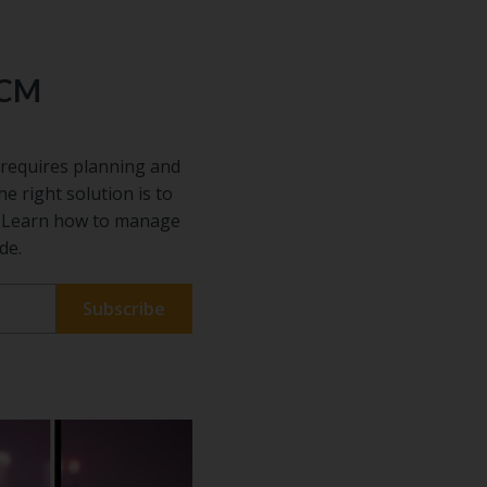
ECM
requires planning and
he right solution is to
s. Learn how to manage
de.