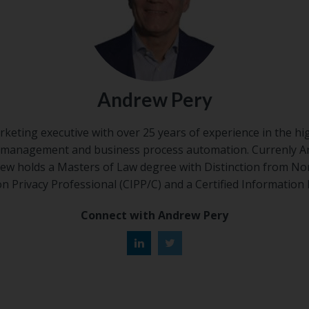
Andrew Pery
rketing executive with over 25 years of experience in the hi
 management and business process automation. Currenly 
w holds a Masters of Law degree with Distinction from No
ion Privacy Professional (CIPP/C) and a Certified Information 
Connect with Andrew Pery