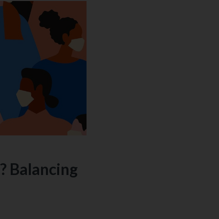
? Balancing