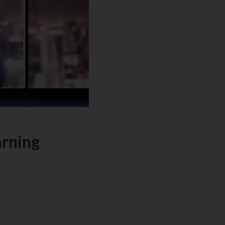
arning