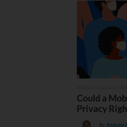
ARTIFICIAL INTELLIGENCE (AI)
Could a Mob
Privacy Righ
By:
Andrew 