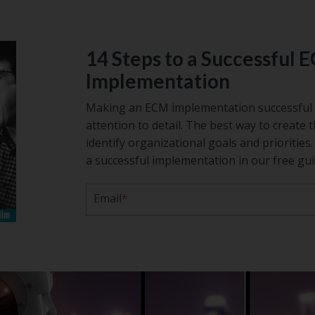
14 Steps to a Successful 
Implementation
Making an ECM implementation successful 
attention to detail. The best way to create t
identify organizational goals and prioritie
a successful implementation in our free gui
Email
*