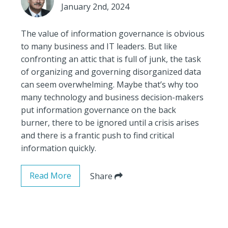
January 2nd, 2024
The value of information governance is obvious
to many business and IT leaders. But like
confronting an attic that is full of junk, the task
of organizing and governing disorganized data
can seem overwhelming. Maybe that’s why too
many technology and business decision-makers
put information governance on the back
burner, there to be ignored until a crisis arises
and there is a frantic push to find critical
information quickly.
Read More
Share