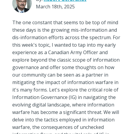
March 18th, 2025
The one constant that seems to be top of mind
these days is the growing mis-information and
dis-information efforts across the spectrum. For
this week's topic, I wanted to tap into my early
experience as a Canadian Army Officer and
explore beyond the classic scope of information
governance and offer some thoughts on how
our community can be seen as a partner in
mitigating the impact of information warfare in
it's many forms. Let's explore the critical role of
Information Governance (IG) in navigating the
evolving digital landscape, where information
warfare has become a significant threat. We will
delve into the tactics employed in information
warfare, the consequences of unchecked