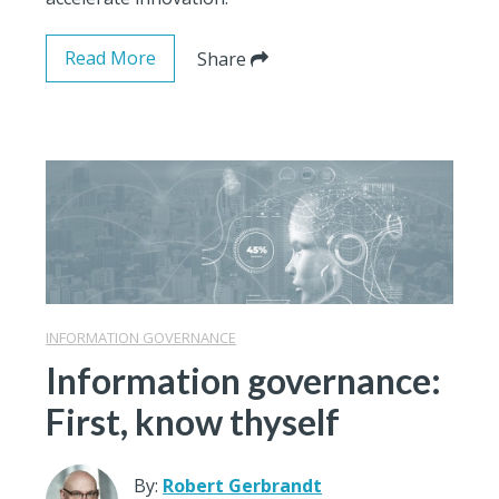
Read More
Share
INFORMATION GOVERNANCE
Information governance:
First, know thyself
By:
Robert Gerbrandt