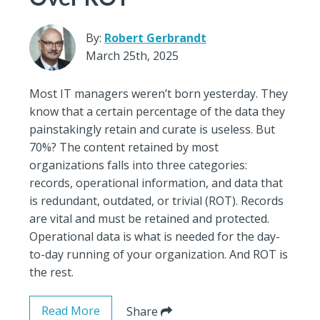
By:
Robert Gerbrandt
March 25th, 2025
Most IT managers weren’t born yesterday. They
know that a certain percentage of the data they
painstakingly retain and curate is useless. But
70%? The content retained by most
organizations falls into three categories:
records, operational information, and data that
is redundant, outdated, or trivial (ROT). Records
are vital and must be retained and protected.
Operational data is what is needed for the day-
to-day running of your organization. And ROT is
the rest.
Read More
Share