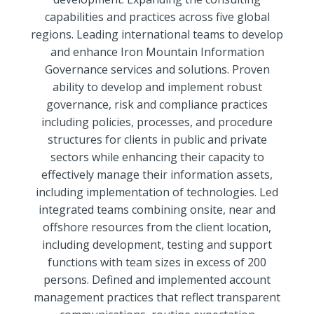
capabilities and practices across five global
regions. Leading international teams to develop
and enhance Iron Mountain Information
Governance services and solutions. Proven
ability to develop and implement robust
governance, risk and compliance practices
including policies, processes, and procedure
structures for clients in public and private
sectors while enhancing their capacity to
effectively manage their information assets,
including implementation of technologies. Led
integrated teams combining onsite, near and
offshore resources from the client location,
including development, testing and support
functions with team sizes in excess of 200
persons. Defined and implemented account
management practices that reflect transparent