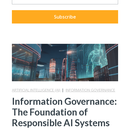
ARTIFICIAL INTELLIGENCE (AI)
|
INFORMATION GOVERNANCE
Information Governance:
The Foundation of
Responsible AI Systems