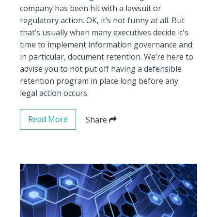
company has been hit with a lawsuit or
regulatory action. OK, it’s not funny at all. But
that’s usually when many executives decide it's
time to implement information governance and
in particular, document retention. We’re here to
advise you to not put off having a defensible
retention program in place long before any
legal action occurs.
Read More
Share