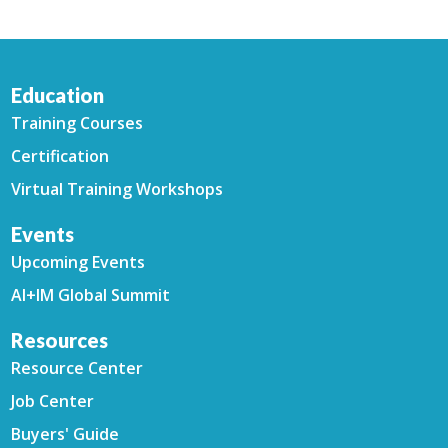
Education
Training Courses
Certification
Virtual Training Workshops
Events
Upcoming Events
AI+IM Global Summit
Resources
Resource Center
Job Center
Buyers' Guide