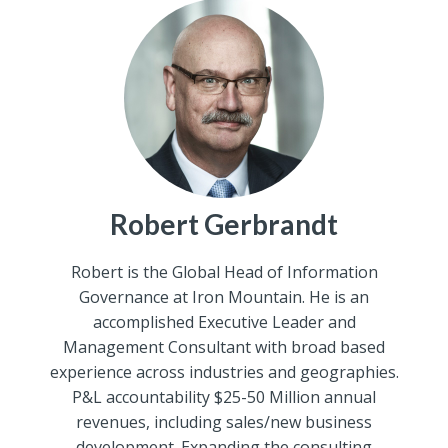
Robert Gerbrandt
Robert is the Global Head of Information
Governance at Iron Mountain. He is an
accomplished Executive Leader and
Management Consultant with broad based
experience across industries and geographies.
P&L accountability $25-50 Million annual
revenues, including sales/new business
development. Expanding the consulting