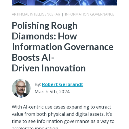
ARTIFICIAL INTELLIGENCE (AI)
|
INFORMATION GOVERNANCE
Polishing Rough
Diamonds: How
Information Governance
Boosts AI-
Driven Innovation
By:
Robert Gerbrandt
March 5th, 2024
With AI-centric use cases expanding to extract
value from both physical and digital assets, it’s
time to see information governance as a way to
accelerate innovation.