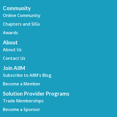
Community
Online Community
Chapters and SIGs
Awards
About
About Us
Contact Us
Join AIIM
Subscribe to AIIM's Blog
Become a Member
Solution Provider Programs
Trade Memberships
Become a Sponsor