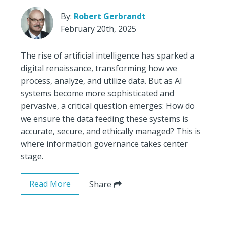
By:
Robert Gerbrandt
February 20th, 2025
The rise of artificial intelligence has sparked a
digital renaissance, transforming how we
process, analyze, and utilize data. But as AI
systems become more sophisticated and
pervasive, a critical question emerges: How do
we ensure the data feeding these systems is
accurate, secure, and ethically managed? This is
where information governance takes center
stage.
Read More
Share