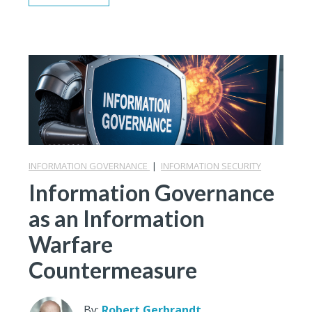
INFORMATION GOVERNANCE
|
INFORMATION SECURITY
Information Governance
as an Information
Warfare
Countermeasure
By:
Robert Gerbrandt