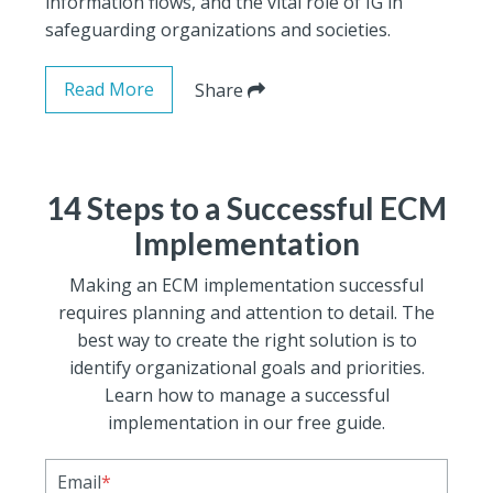
information flows, and the vital role of IG in
safeguarding organizations and societies.
Read More
Share
14 Steps to a Successful ECM
Implementation
Making an ECM implementation successful
requires planning and attention to detail. The
best way to create the right solution is to
identify organizational goals and priorities.
Learn how to manage a successful
implementation in our free guide.
Email
*