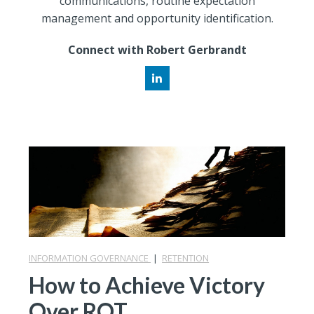
communications, routine expectation
management and opportunity identification.
Connect with Robert Gerbrandt
INFORMATION GOVERNANCE
|
RETENTION
How to Achieve Victory
Over ROT