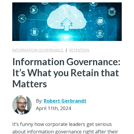
INFORMATION GOVERNANCE
|
RETENTION
Information Governance:
It’s What you Retain that
Matters
By:
Robert Gerbrandt
April 11th, 2024
It’s funny how corporate leaders get serious
about information governance right after their