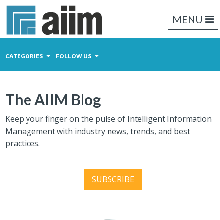
MENU
CATEGORIES
FOLLOW US
Content Management
The AIIM Blog
Business Process Management
Records Management
Keep your finger on the pulse of Intelligent Information
Management with industry news, trends, and best
practices.
SUBSCRIBE