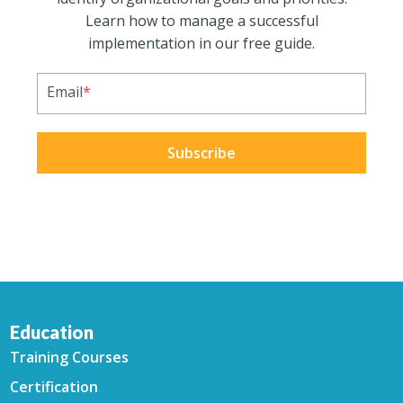
Learn how to manage a successful
implementation in our free guide.
Email
*
Education
Training Courses
Certification