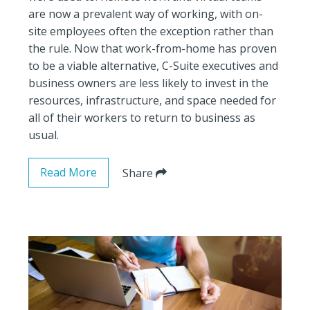
are now a prevalent way of working, with on-
site employees often the exception rather than
the rule. Now that work-from-home has proven
to be a viable alternative, C-Suite executives and
business owners are less likely to invest in the
resources, infrastructure, and space needed for
all of their workers to return to business as
usual.
Read More
Share