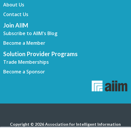
About Us
Contact Us
Join AIIM
Subscribe to AIIM's Blog
Become a Member
Solution Provider Programs
Trade Memberships
Become a Sponsor
Copyright © 2026 Association for Intelligent Information
Management. All rights reserved.
Privacy Policy