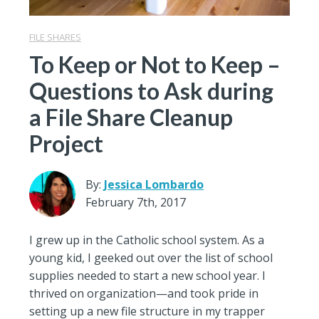
FILE SHARES
To Keep or Not to Keep –
Questions to Ask during
a File Share Cleanup
Project
By:
Jessica Lombardo
February 7th, 2017
I grew up in the Catholic school system. As a
young kid, I geeked out over the list of school
supplies needed to start a new school year. I
thrived on organization—and took pride in
setting up a new file structure in my trapper