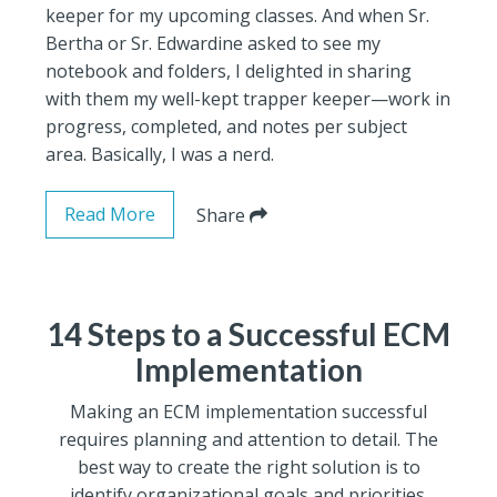
keeper for my upcoming classes. And when Sr.
Bertha or Sr. Edwardine asked to see my
notebook and folders, I delighted in sharing
with them my well-kept trapper keeper—work in
progress, completed, and notes per subject
area. Basically, I was a nerd.
Read More
Share
14 Steps to a Successful ECM
Implementation
Making an ECM implementation successful
requires planning and attention to detail. The
best way to create the right solution is to
identify organizational goals and priorities.