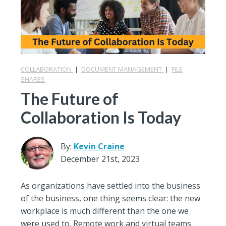
COLLABORATION
|
DOCUMENT MANAGEMENT
|
FILE
SHARES
The Future of
Collaboration Is Today
By:
Kevin Craine
December 21st, 2023
As organizations have settled into the business
of the business, one thing seems clear: the new
workplace is much different than the one we
were used to. Remote work and virtual teams