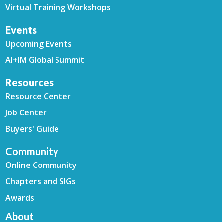
Virtual Training Workshops
Events
Upcoming Events
AI+IM Global Summit
Resources
Resource Center
Job Center
Buyers' Guide
Community
Online Community
Chapters and SIGs
Awards
About