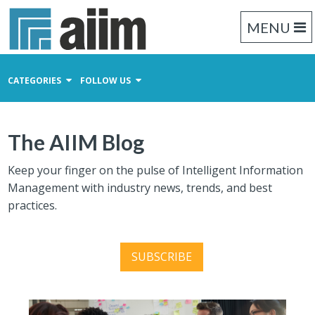
MENU
CATEGORIES
FOLLOW US
Content Management
The AIIM Blog
Business Process Management
Records Management
Keep your finger on the pulse of Intelligent Information
Management with industry news, trends, and best
practices.
SUBSCRIBE