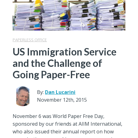
PAPERLESS OFFICE
US Immigration Service
and the Challenge of
Going Paper-Free
By:
Dan Lucarini
November 12th, 2015
November 6 was World Paper Free Day,
sponsored by our friends at AIIM International,
who also issued their annual report on how