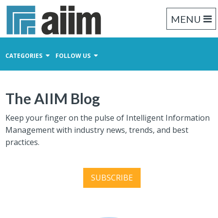
MENU
CATEGORIES
FOLLOW US
Content Management
The AIIM Blog
Business Process Management
Records Management
Keep your finger on the pulse of Intelligent Information
Management with industry news, trends, and best
practices.
SUBSCRIBE