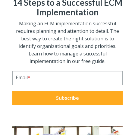
14 Steps to a Successful ECM
Implementation
Making an ECM implementation successful
requires planning and attention to detail. The
best way to create the right solution is to
identify organizational goals and priorities.
Learn how to manage a successful
implementation in our free guide.
Email
*