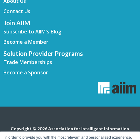
About Us
Contact Us
Join AIIM
Subscribe to AIIM's Blog
Become a Member
Solution Provider Programs
Trade Memberships
Become a Sponsor
Copyright © 2026 Association for Intelligent Information
Management. All rights reserved.
Privacy Policy
In order to provide you with the most relevant and personalized experience,