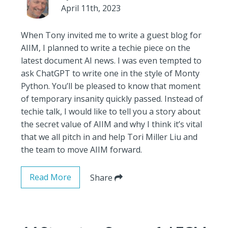
April 11th, 2023
When Tony invited me to write a guest blog for
AIIM, I planned to write a techie piece on the
latest document AI news. I was even tempted to
ask ChatGPT to write one in the style of Monty
Python. You’ll be pleased to know that moment
of temporary insanity quickly passed. Instead of
techie talk, I would like to tell you a story about
the secret value of AIIM and why I think it’s vital
that we all pitch in and help Tori Miller Liu and
the team to move AIIM forward.
Read More
Share