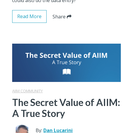
could also do the data entry?
Read More
Share
AIIM COMMUNITY
The Secret Value of AIIM:
A True Story
By:
Dan Lucarini