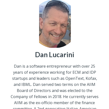
Dan Lucarini
Dan is a software entrepreneur with over 25
years of experience working for ECM and IDP
startups and leaders such as OpenText, Kofax,
and IBML. Dan served two terms on the AIIM
Board of Directors and was elected to the
Company of Fellows in 2018. He currently serves
AIIM as the ex-officio member of the finance
committee. A 2nd generation Italian-American