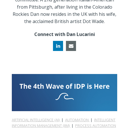
from Pittsburgh, after living in the Colorado
Rockies Dan now resides in the UK with his wife,
the acclaimed British artist Dot Wade.
Connect with Dan Lucarini
ARTIFICIAL INTELLIGENCE (AI)
|
AUTOMATION
|
INTELLIGENT
INFORMATION MANAGEMENT (IIM)
|
PROCESS AUTOMATION