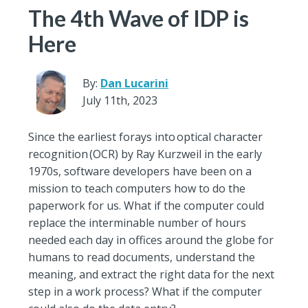
The 4th Wave of IDP is
Here
By:
Dan Lucarini
July 11th, 2023
Since the earliest forays into optical character
recognition (OCR) by Ray Kurzweil in the early
1970s, software developers have been on a
mission to teach computers how to do the
paperwork for us. What if the computer could
replace the interminable number of hours
needed each day in offices around the globe for
humans to read documents, understand the
meaning, and extract the right data for the next
step in a work process? What if the computer