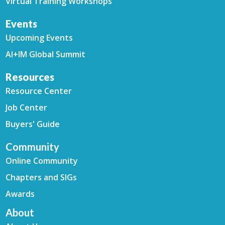
Virtual Training Workshops
Events
Upcoming Events
AI+IM Global Summit
Resources
Resource Center
Job Center
Buyers' Guide
Community
Online Community
Chapters and SIGs
Awards
About