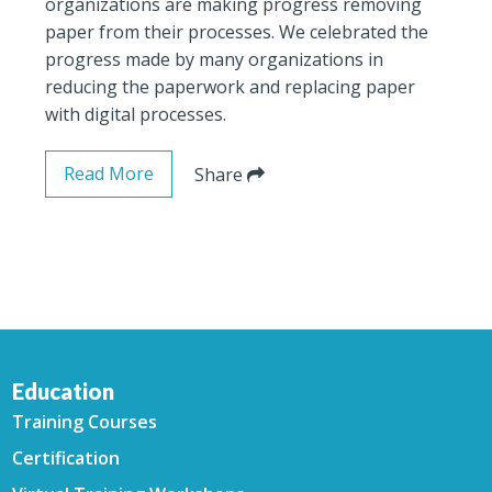
organizations are making progress removing
paper from their processes. We celebrated the
progress made by many organizations in
reducing the paperwork and replacing paper
with digital processes.
Read More
Share
Education
Training Courses
Certification