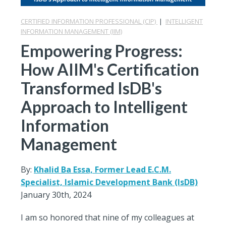
CERTIFIED INFORMATION PROFESSIONAL (CIP)
|
INTELLIGENT
INFORMATION MANAGEMENT (IIM)
Empowering Progress:
How AIIM's Certification
Transformed IsDB's
Approach to Intelligent
Information
Management
By:
Khalid Ba Essa, Former Lead E.C.M.
Specialist, Islamic Development Bank (IsDB)
January 30th, 2024
I am so honored that nine of my colleagues at