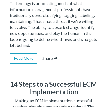
Technology is automating much of what
information management professionals have
traditionally done: classifying, tagging, labeling,
maintaining. That's not a threat if we're willing
to evolve. The ability to absorb change, identify
new opportunities, and play the human in the
loop is going to define who thrives and who gets
left behind.
Read More
Share
14 Steps to a Successful ECM
Implementation
Making an ECM implementation successful
requires planning and attention to detail. The