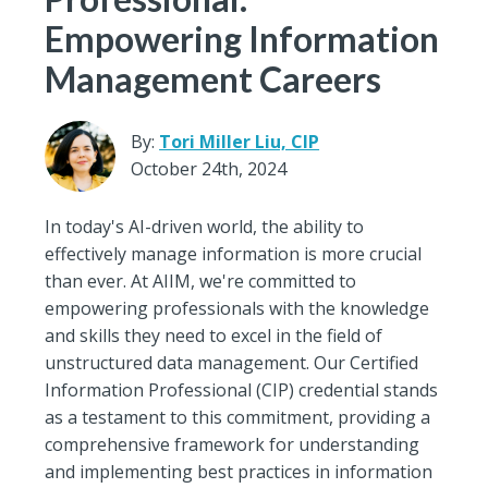
Empowering Information
Management Careers
By:
Tori Miller Liu, CIP
October 24th, 2024
In today's AI-driven world, the ability to
effectively manage information is more crucial
than ever. At AIIM, we're committed to
empowering professionals with the knowledge
and skills they need to excel in the field of
unstructured data management. Our Certified
Information Professional (CIP) credential stands
as a testament to this commitment, providing a
comprehensive framework for understanding
and implementing best practices in information