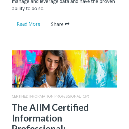
manage and leverage data and have the proven
ability to do so.
Read More
Share
CERTIFIED INFORMATION PROFESSIONAL (CIP)
The AIIM Certified
Information
Professional: