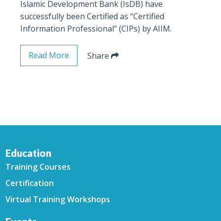
Islamic Development Bank (IsDB) have
successfully been Certified as “Certified
Information Professional” (CIPs) by AIIM.
Read More
Share
Education
Training Courses
Certification
Virtual Training Workshops