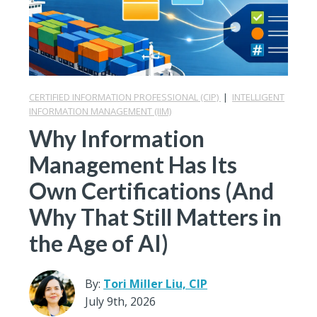
CERTIFIED INFORMATION PROFESSIONAL (CIP)
|
INTELLIGENT
INFORMATION MANAGEMENT (IIM)
Why Information
Management Has Its
Own Certifications (And
Why That Still Matters in
the Age of AI)
By:
Tori Miller Liu, CIP
July 9th, 2026