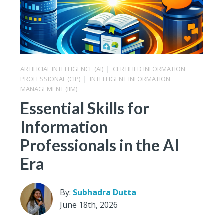
ARTIFICIAL INTELLIGENCE (AI)
|
CERTIFIED INFORMATION
PROFESSIONAL (CIP)
|
INTELLIGENT INFORMATION
MANAGEMENT (IIM)
Essential Skills for
Information
Professionals in the AI
Era
By:
Subhadra Dutta
June 18th, 2026