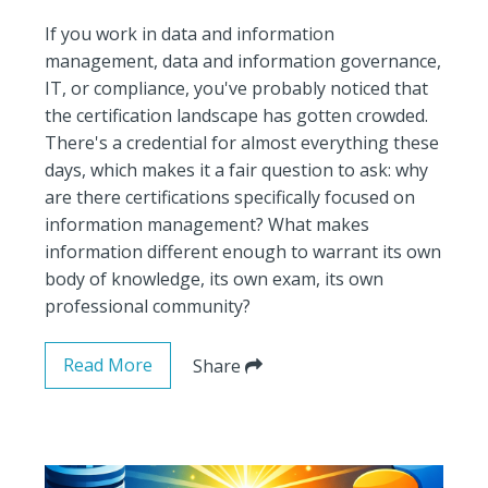
If you work in data and information
management, data and information governance,
IT, or compliance, you've probably noticed that
the certification landscape has gotten crowded.
There's a credential for almost everything these
days, which makes it a fair question to ask: why
are there certifications specifically focused on
information management? What makes
information different enough to warrant its own
body of knowledge, its own exam, its own
professional community?
Read More
Share