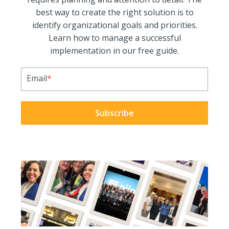
best way to create the right solution is to
identify organizational goals and priorities.
Learn how to manage a successful
implementation in our free guide.
Email
*