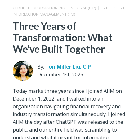
CERTIFIED INFORMATION PROFESSIONAL (CIP)
|
INTELLIGENT
INFORMATION MANAGEMENT (IIM)
Three Years of
Transformation: What
We've Built Together
By:
Tori Miller Liu, CIP
December 1st, 2025
Today marks three years since I joined AIIM on
December 1, 2022, and I walked into an
organization navigating financial recovery and
industry transformation simultaneously. I joined
AIIM the day after ChatGPT was released to the
public, and our entire field was scrambling to
understand what it meant for information