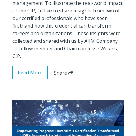
management. To illustrate the real-world impact
of the CIP, I'd like to share insights from two of
our certified professionals who have seen
firsthand how this credential can transform
careers and organizations. These insights were
collected and shared with us by AIIM Company
of Fellow member and Chairman Jesse Wilkins,
CIP.
Read More
Share