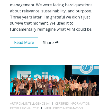
management. We were facing hard questions
about relevance, sustainability, and purpose.
Three years later, I'm grateful we didn't just
survive that moment. We used it to
fundamentally reimagine what AIIM could be.
Read More
Share
ARTIFICIAL INTELLIGENCE (AI)
|
CERTIFIED INFORMATION
PROFESSIONAL (CIP)
|
INTELLIGENT INFORMATION