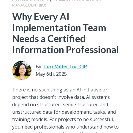
MANAGEMENT (IIM)
Why Every AI
Implementation Team
Needs a Certified
Information Professional
By:
Tori Miller Liu, CIP
May 6th, 2025
There is no such thing as an AI initiative or
project that doesn't involve data. AI systems
depend on structured, semi-structured and
unstructured data for development, tasks, and
training models. For projects to be successful,
you need professionals who understand how to