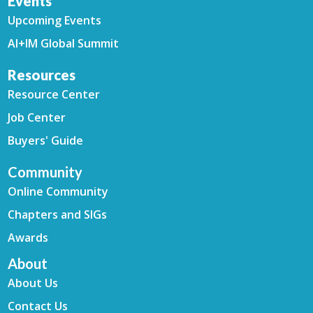
Events
Upcoming Events
AI+IM Global Summit
Resources
Resource Center
Job Center
Buyers' Guide
Community
Online Community
Chapters and SIGs
Awards
About
About Us
Contact Us