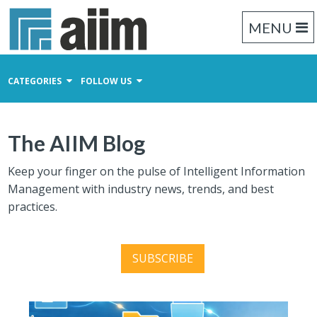
MENU
CATEGORIES
FOLLOW US
Content Management
The AIIM Blog
Business Process Management
Records Management
Keep your finger on the pulse of Intelligent Information
Management with industry news, trends, and best
practices.
SUBSCRIBE