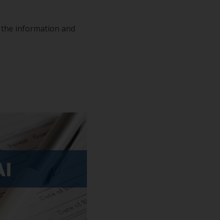
n the information and