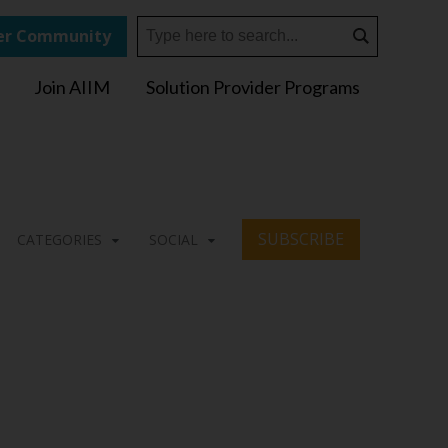
r Community
Join AIIM
Solution Provider Programs
SUBSCRIBE
CATEGORIES
SOCIAL