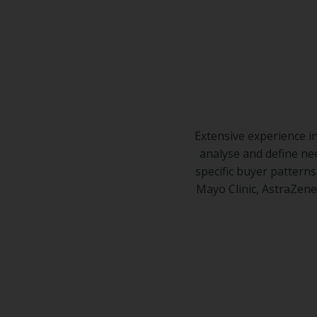
Center
Partners
Resource
Center
Extensive experience i
analyse and define ne
specific buyer pattern
Mayo Clinic, AstraZene