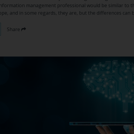
 information management professional would be similar to th
e, and in some regards, they are, but the differences can b
Share