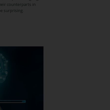
eir counterparts in
e surprising.