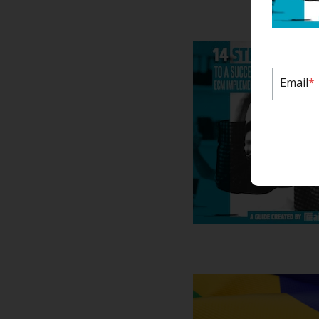
Email
*