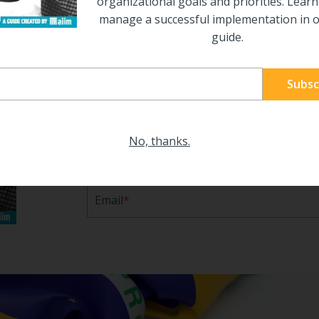
organizational goals and priorities. Lear
manage a successful implementation in o
guide.
14 Steps to a Successful 
Implementation
Making an ECM implementation successful 
attention to detail. The best way to create t
No, thanks.
identify organizational goals and prioritie
a successful implementation in our free gui
Email
*