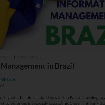
NFERENCE
|
MARKET INTELLIGENCE
 Management in Brazil
z-Sharpe
23
y to keynote the Information Show in Sao Paulo. Traveling to
 conferences is endlessly fascinating. One might think tha