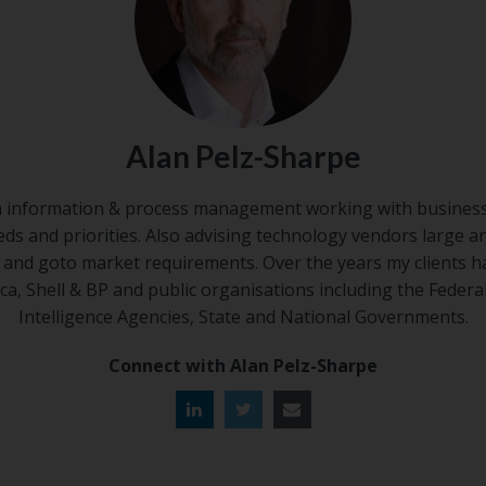
Alan Pelz-Sharpe
n information & process management working with business
eds and priorities. Also advising technology vendors large a
s and goto market requirements. Over the years my clients h
ca, Shell & BP and public organisations including the Federa
Intelligence Agencies, State and National Governments.
Connect with Alan Pelz-Sharpe