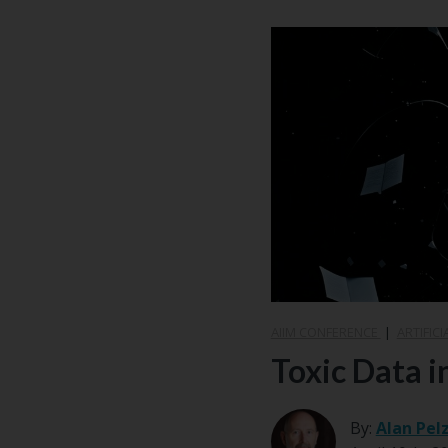
AIIM CONFERENCE
|
ARTIFICI
Toxic Data i
By:
Alan Pel