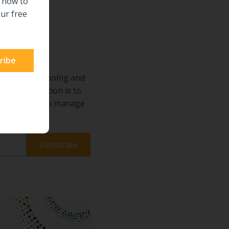
n how to
ur free
ECM
requires planning and
he right solution is to
s. Learn how to manage
de.