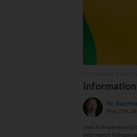
AIIM COMMUNITY
|
AIIM CO
Information
By:
Alan Pel
May 25th, 20
I was in Brazil recentl
Information Management