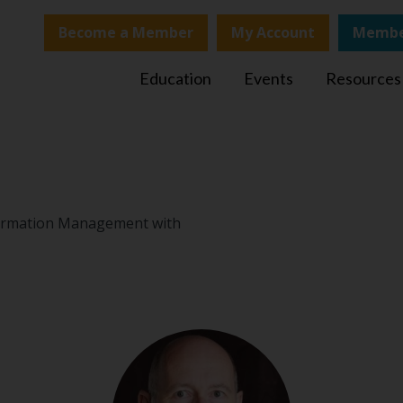
Become a Member
My Account
Membe
Education
Events
Resources
nformation Management with