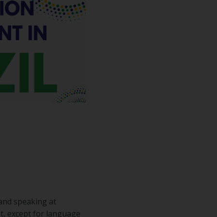
 and speaking at
t, except for language