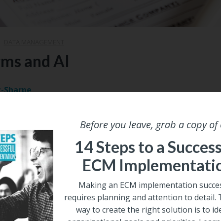
|
DATA MANAGEMENT
rms and AI
z-Sharpe
2024
Before you leave, grab a copy of
ght to business forms; they just ‘are.’ As for the managem
at Forms Management is a ‘thing’; many likely wonder why
14 Steps to a Success
 it’s as if business forms are unimportant, yet that could n
ECM Implementati
ally important, and their centrality and importance in the wor
ise automation will likely grow exponentially over the com
Making an ECM implementation succes
requires planning and attention to detail.
Share
way to create the right solution is to id