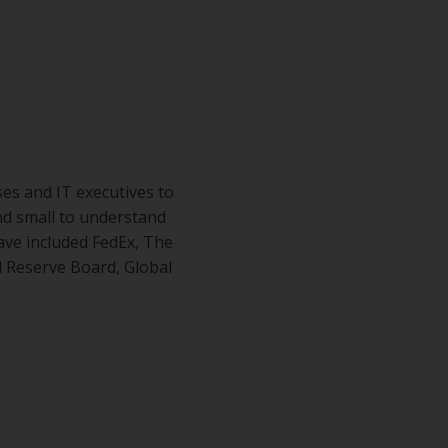
es and IT executives to
nd small to understand
ave included FedEx, The
l Reserve Board, Global