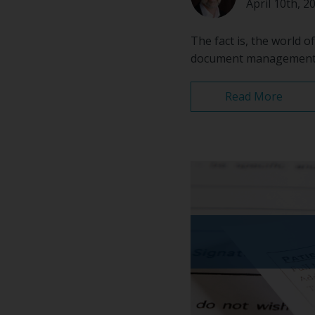
April 10th, 2
The fact is, the world o
document management wo
Read More