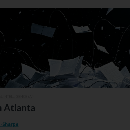
AL INTELLIGENCE (AI)
n Atlanta
z-Sharpe