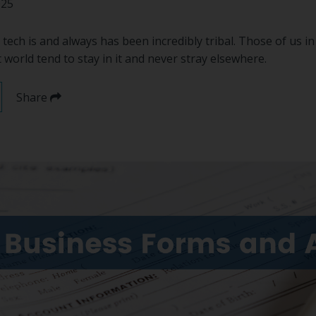
025
f tech is and always has been incredibly tribal. Those of us i
rld tend to stay in it and never stray elsewhere.
Share