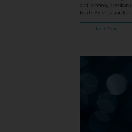
and location, Brazilian
North America and Europ
Read More