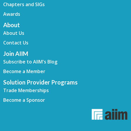
Chapters and SIGs
Awards
About
About Us
Contact Us
Join AIIM
Subscribe to AIIM's Blog
Become a Member
Solution Provider Programs
Trade Memberships
Become a Sponsor