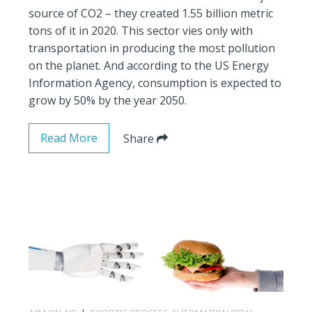
source of CO2 – they created 1.55 billion metric
tons of it in 2020. This sector vies only with
transportation in producing the most pollution
on the planet. And according to the US Energy
Information Agency, consumption is expected to
grow by 50% by the year 2050.
Read More
Share