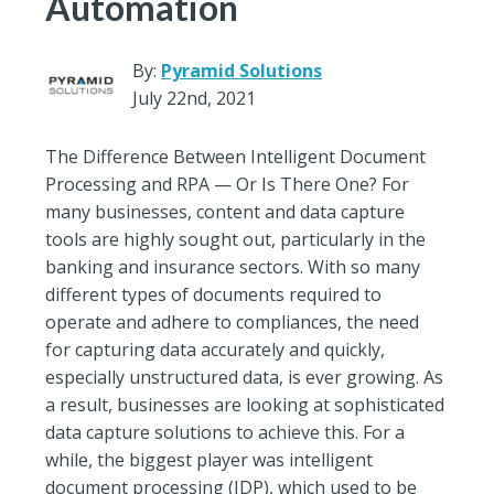
Automation
By:
Pyramid Solutions
July 22nd, 2021
The Difference Between Intelligent Document
Processing and RPA — Or Is There One? For
many businesses, content and data capture
tools are highly sought out, particularly in the
banking and insurance sectors. With so many
different types of documents required to
operate and adhere to compliances, the need
for capturing data accurately and quickly,
especially unstructured data, is ever growing. As
a result, businesses are looking at sophisticated
data capture solutions to achieve this. For a
while, the biggest player was intelligent
document processing (IDP), which used to be