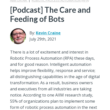
AIIM ON AIR
|
ROBOTIC PROCESS AUTOMATION (RPA)
[Podcast] The Care and
Feeding of Bots
By:
Kevin Craine
July 29th, 2021
There is a lot of excitement and interest in
Robotic Process Automation (RPA) these days,
and for good reason. Intelligent automation
helps improve flexibility, response and service;
all distinguishing capabilities in the age of digital
transformation. As a result, business owners
and executives from all industries are taking
notice. According to one AIIM research study,
55% of organizations plan to implement some
form of robotic process automation in the next