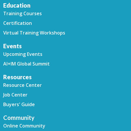
Education
Training Courses
Certification
Virtual Training Workshops
Events
Upcoming Events
AI+IM Global Summit
Resources
Resource Center
Job Center
Buyers' Guide
Community
Online Community