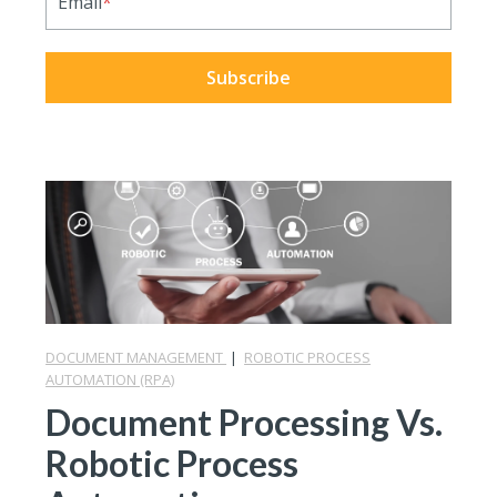
Email
*
DOCUMENT MANAGEMENT
|
ROBOTIC PROCESS
AUTOMATION (RPA)
Document Processing Vs.
Robotic Process