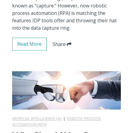
known as “capture.” However, now robotic
process automation (RPA) is matching the
features IDP tools offer and throwing their hat
into the data capture ring.
Read More
Share
ARTIFICIAL INTELLIGENCE (AI)
|
ROBOTIC PROCESS
AUTOMATION (RPA)