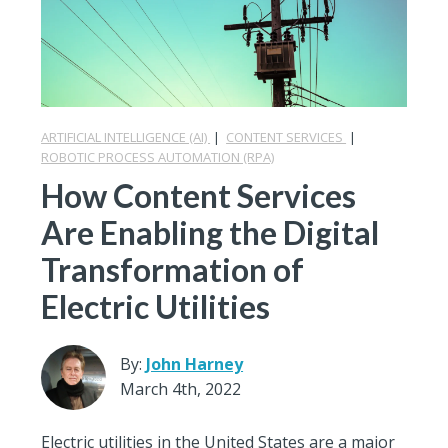
ARTIFICIAL INTELLIGENCE (AI)
|
CONTENT SERVICES
|
ROBOTIC PROCESS AUTOMATION (RPA)
How Content Services
Are Enabling the Digital
Transformation of
Electric Utilities
By:
John Harney
March 4th, 2022
Electric utilities in the United States are a major