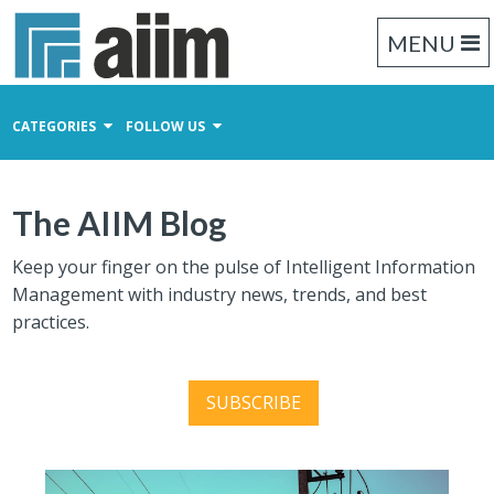
MENU
CATEGORIES
FOLLOW US
Content Management
The AIIM Blog
Business Process Management
Records Management
Keep your finger on the pulse of Intelligent Information
Management with industry news, trends, and best
practices.
SUBSCRIBE