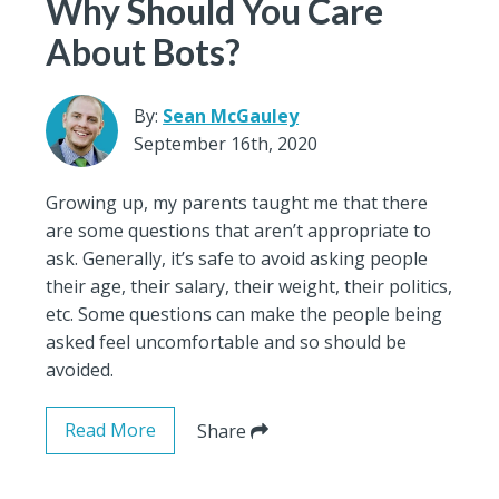
Why Should You Care
About Bots?
By:
Sean McGauley
September 16th, 2020
Growing up, my parents taught me that there
are some questions that aren’t appropriate to
ask. Generally, it’s safe to avoid asking people
their age, their salary, their weight, their politics,
etc. Some questions can make the people being
asked feel uncomfortable and so should be
avoided.
Read More
Share