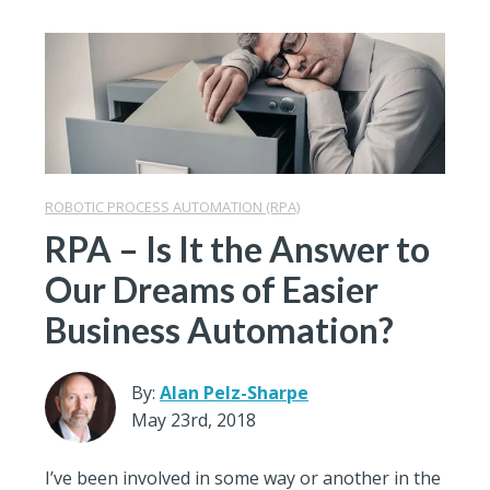
ROBOTIC PROCESS AUTOMATION (RPA)
RPA – Is It the Answer to
Our Dreams of Easier
Business Automation?
By:
Alan Pelz-Sharpe
May 23rd, 2018
I’ve been involved in some way or another in the