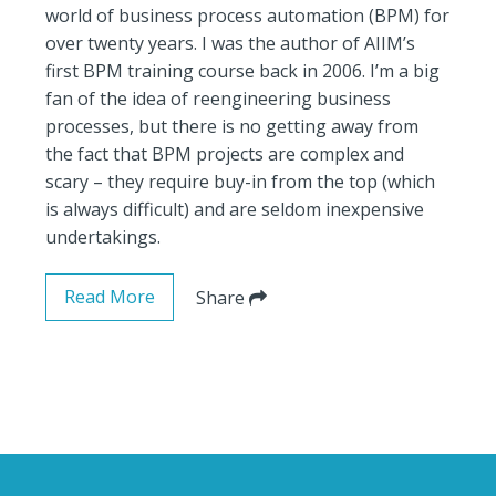
world of business process automation (BPM) for
over twenty years. I was the author of AIIM’s
first BPM training course back in 2006. I’m a big
fan of the idea of reengineering business
processes, but there is no getting away from
the fact that BPM projects are complex and
scary – they require buy-in from the top (which
is always difficult) and are seldom inexpensive
undertakings.
Read More
Share