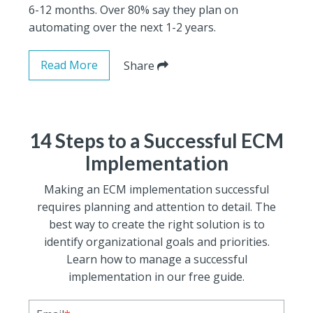
6-12 months. Over 80% say they plan on
automating over the next 1-2 years.
Read More
Share
14 Steps to a Successful ECM
Implementation
Making an ECM implementation successful
requires planning and attention to detail. The
best way to create the right solution is to
identify organizational goals and priorities.
Learn how to manage a successful
implementation in our free guide.