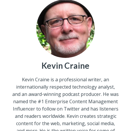
Kevin Craine
Kevin Craine is a professional writer, an
internationally respected technology analyst,
and an award-winning podcast producer. He was
named the #1 Enterprise Content Management
Influencer to follow on Twitter and has listeners
and readers worldwide. Kevin creates strategic
content for the web, marketing, social media,
and more. He is the written voice for some of