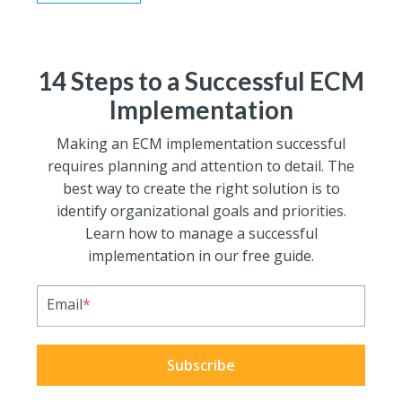
14 Steps to a Successful ECM
Implementation
Making an ECM implementation successful
requires planning and attention to detail. The
best way to create the right solution is to
identify organizational goals and priorities.
Learn how to manage a successful
implementation in our free guide.
Email
*