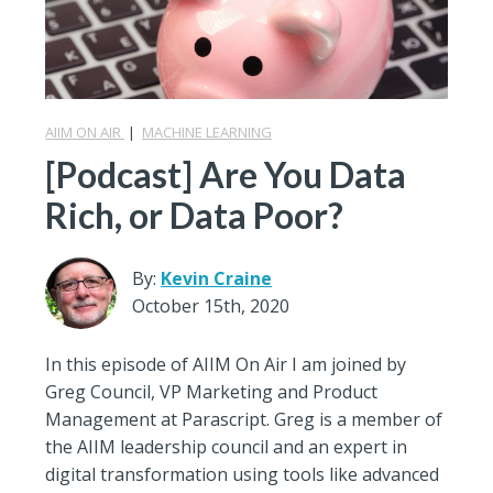
AIIM ON AIR
|
MACHINE LEARNING
[Podcast] Are You Data
Rich, or Data Poor?
By:
Kevin Craine
October 15th, 2020
In this episode of AIIM On Air I am joined by
Greg Council, VP Marketing and Product
Management at Parascript. Greg is a member of
the AIIM leadership council and an expert in
digital transformation using tools like advanced