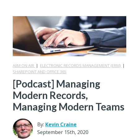
AIIM ON AIR
|
ELECTRONIC RECORDS MANAGEMENT (ERM)
|
SHAREPOINT AND OFFICE 365
[Podcast] Managing
Modern Records,
Managing Modern Teams
By:
Kevin Craine
September 15th, 2020