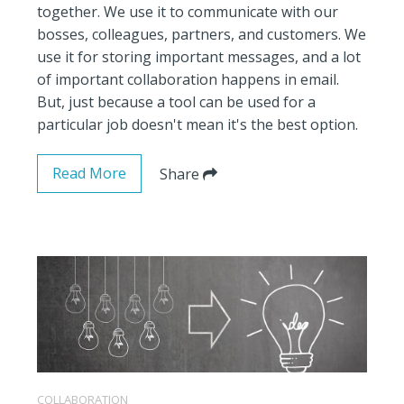
together. We use it to communicate with our
bosses, colleagues, partners, and customers. We
use it for storing important messages, and a lot
of important collaboration happens in email.
But, just because a tool can be used for a
particular job doesn't mean it's the best option.
Read More
Share
COLLABORATION