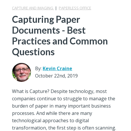
CAPTURE AND IMAGING
|
PAPERLESS OFFICE
Capturing Paper
Documents - Best
Practices and Common
Questions
By:
Kevin Craine
October 22nd, 2019
What is Capture? Despite technology, most
companies continue to struggle to manage the
burden of paper in many important business
processes. And while there are many
technological approaches to digital
transformation, the first step is often scanning.