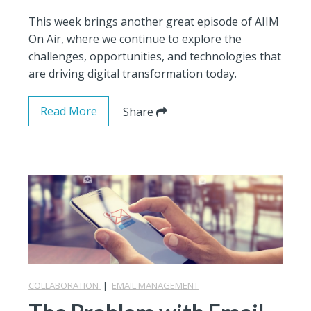
This week brings another great episode of AIIM
On Air, where we continue to explore the
challenges, opportunities, and technologies that
are driving digital transformation today.
Read More
Share
COLLABORATION
|
EMAIL MANAGEMENT