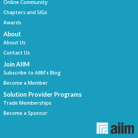
Online Community
Chapters and SIGs
Awards
About
About Us
Contact Us
Join AIIM
Subscribe to AIIM's Blog
Become a Member
Solution Provider Programs
Trade Memberships
Become a Sponsor