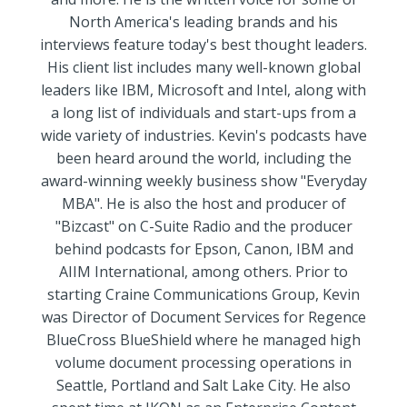
North America's leading brands and his
interviews feature today's best thought leaders.
His client list includes many well-known global
leaders like IBM, Microsoft and Intel, along with
a long list of individuals and start-ups from a
wide variety of industries. Kevin's podcasts have
been heard around the world, including the
award-winning weekly business show "Everyday
MBA". He is also the host and producer of
"Bizcast"​ on C-Suite Radio and the producer
behind podcasts for Epson, Canon, IBM and
AIIM International, among others. Prior to
starting Craine Communications Group, Kevin
was Director of Document Services for Regence
BlueCross BlueShield where he managed high
volume document processing operations in
Seattle, Portland and Salt Lake City. He also