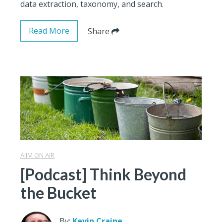
data extraction, taxonomy, and search.
Read More
Share
AIIM ON AIR
[Podcast] Think Beyond
the Bucket
By:
Kevin Craine