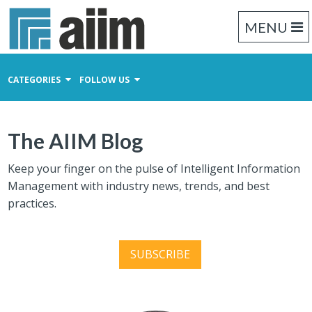
MENU
CATEGORIES
FOLLOW US
Content Management
The AIIM Blog
Business Process Management
Records Management
Keep your finger on the pulse of Intelligent Information
Management with industry news, trends, and best
practices.
SUBSCRIBE