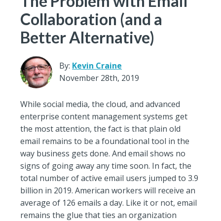
The Problem with Email
Collaboration (and a
Better Alternative)
By:
Kevin Craine
November 28th, 2019
While social media, the cloud, and advanced
enterprise content management systems get
the most attention, the fact is that plain old
email remains to be a foundational tool in the
way business gets done. And email shows no
signs of going away any time soon. In fact, the
total number of active email users jumped to 3.9
billion in 2019. American workers will receive an
average of 126 emails a day. Like it or not, email
remains the glue that ties an organization