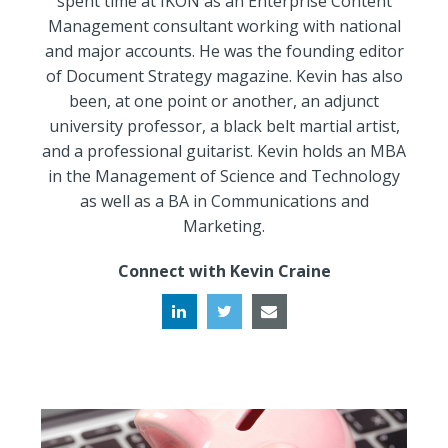
spent time at IKON as an Enterprise Content
Management consultant working with national
and major accounts. He was the founding editor
of Document Strategy magazine. Kevin has also
been, at one point or another, an adjunct
university professor, a black belt martial artist,
and a professional guitarist. Kevin holds an MBA
in the Management of Science and Technology
as well as a BA in Communications and
Marketing.
Connect with Kevin Craine