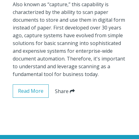
Also known as “capture,” this capability is
characterized by the ability to scan paper
documents to store and use them in digital form
instead of paper. First developed over 30 years
ago, capture systems have evolved from simple
solutions for basic scanning into sophisticated
and expensive systems for enterprise-wide
document automation. Therefore, it's important
to understand and leverage scanning as a
fundamental tool for business today.
Read More
Share