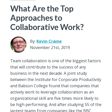
What Are the Top
Approaches to
Collaborative Work?
By:
Kevin Craine
November 21st, 2019
Team collaboration is one of the biggest factors
that will contribute to the success of any
business in the next decade. A joint study
between the Institute for Corporate Productivity
and Babson College found that companies that
actively work to leverage collaboration as an
organizational skill are five times more likely to
be high performing. And after studying 55 of the
largest teams from companies like the BBC,