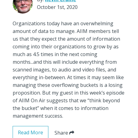
October 1st, 2020
Organizations today have an overwhelming
amount of data to manage. AIIM members tell
us that they expect the amount of information
coming into their organizations to grow by as
much as 4.5 times in the next coming
months...and this will include everything from
scanned images, to audio and video files, and
everything in-between. At times it may seem like
managing these overflowing buckets is a losing
proposition. But my guest in this week’s episode
of AIIM On Air suggests that we “think beyond
the bucket” when it comes to information
management success.
Read More
Share