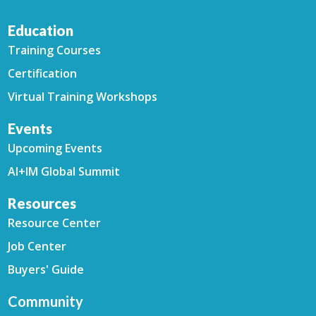
Education
Training Courses
Certification
Virtual Training Workshops
Events
Upcoming Events
AI+IM Global Summit
Resources
Resource Center
Job Center
Buyers' Guide
Community