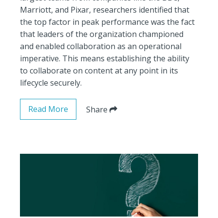
Marriott, and Pixar, researchers identified that
the top factor in peak performance was the fact
that leaders of the organization championed
and enabled collaboration as an operational
imperative. This means establishing the ability
to collaborate on content at any point in its
lifecycle securely.
Read More
Share