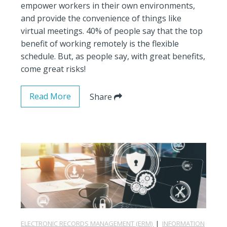
empower workers in their own environments,
and provide the convenience of things like
virtual meetings. 40% of people say that the top
benefit of working remotely is the flexible
schedule. But, as people say, with great benefits,
come great risks!
Read More
Share
ELECTRONIC RECORDS MANAGEMENT (ERM)
|
INFORMATION