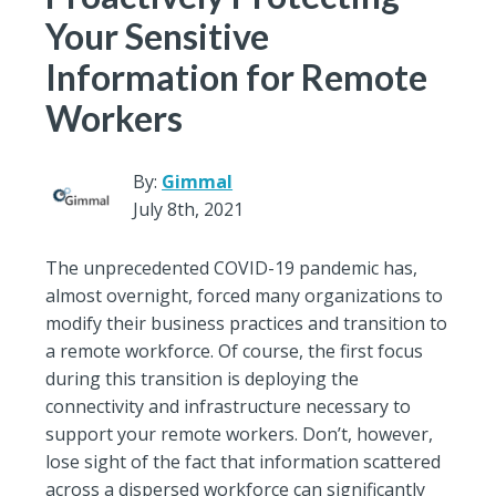
Your Sensitive
Information for Remote
Workers
By:
Gimmal
July 8th, 2021
The unprecedented COVID-19 pandemic has,
almost overnight, forced many organizations to
modify their business practices and transition to
a remote workforce. Of course, the first focus
during this transition is deploying the
connectivity and infrastructure necessary to
support your remote workers. Don’t, however,
lose sight of the fact that information scattered
across a dispersed workforce can significantly