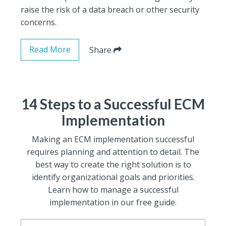
raise the risk of a data breach or other security
concerns.
Read More
Share
14 Steps to a Successful ECM
Implementation
Making an ECM implementation successful
requires planning and attention to detail. The
best way to create the right solution is to
identify organizational goals and priorities.
Learn how to manage a successful
implementation in our free guide.