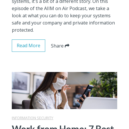
systems, it's a bit of a different story. On this
episode of the AIIM on Air Podcast, we take a
look at what you can do to keep your systems
safe and your company and private information
protected.
Read More
Share
INFORMATION SECURITY
Work from Home: 7 Best