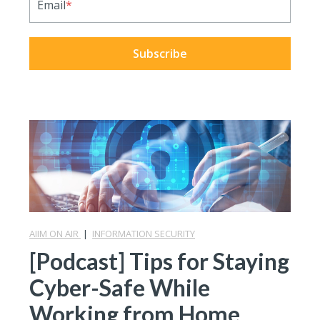
Email
*
AIIM ON AIR
|
INFORMATION SECURITY
[Podcast] Tips for Staying
Cyber-Safe While
Working from Home