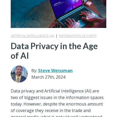
ARTIFICIAL INTELLIGENCE (AI)
|
INFORMATION SECURITY
Data Privacy in the Age
of AI
By:
Steve Weissman
March 27th, 2024
Data privacy and Artificial Intelligence (AI) are
two of biggest issues in the information spaces
today. However, despite the enormous amount
of coverage they receive in the trade and
general media, what is not yet well understood