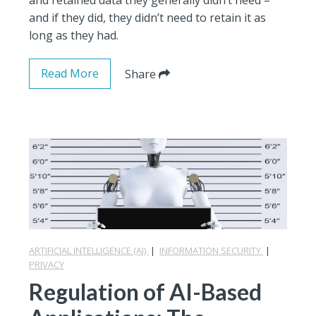
and if they did, they didn’t need to retain it as
long as they had.
Read More
Share
ARTIFICIAL INTELLIGENCE (AI)
|
INFORMATION SECURITY
|
PRIVACY
Regulation of AI-Based