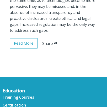
the same time, as AI technologies become more
pervasive, they may be misused and, in the
absence of increased transparency and
proactive disclosures, create ethical and legal
gaps. Increased regulation may be the only way
to address such gaps.
Read More
Share
Education
Training Courses
Certification