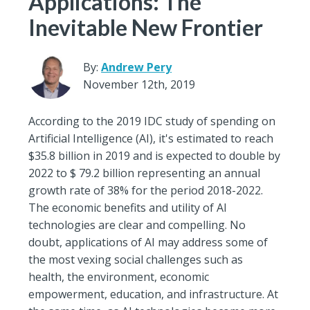
Applications: The
Inevitable New Frontier
By:
Andrew Pery
November 12th, 2019
According to the 2019 IDC study of spending on
Artificial Intelligence (AI), it's estimated to reach
$35.8 billion in 2019 and is expected to double by
2022 to $ 79.2 billion representing an annual
growth rate of 38% for the period 2018-2022.
The economic benefits and utility of AI
technologies are clear and compelling. No
doubt, applications of AI may address some of
the most vexing social challenges such as
health, the environment, economic
empowerment, education, and infrastructure. At