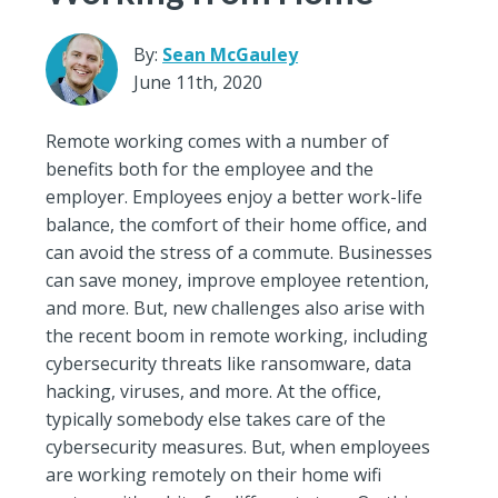
By:
Sean McGauley
June 11th, 2020
Remote working comes with a number of
benefits both for the employee and the
employer. Employees enjoy a better work-life
balance, the comfort of their home office, and
can avoid the stress of a commute. Businesses
can save money, improve employee retention,
and more. But, new challenges also arise with
the recent boom in remote working, including
cybersecurity threats like ransomware, data
hacking, viruses, and more. At the office,
typically somebody else takes care of the
cybersecurity measures. But, when employees
are working remotely on their home wifi