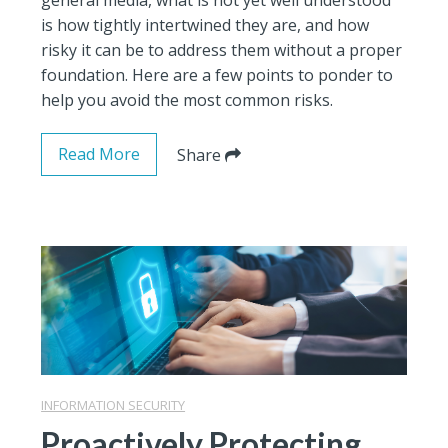
is how tightly intertwined they are, and how
risky it can be to address them without a proper
foundation. Here are a few points to ponder to
help you avoid the most common risks.
Read More
Share
INFORMATION SECURITY
Proactively Protecting