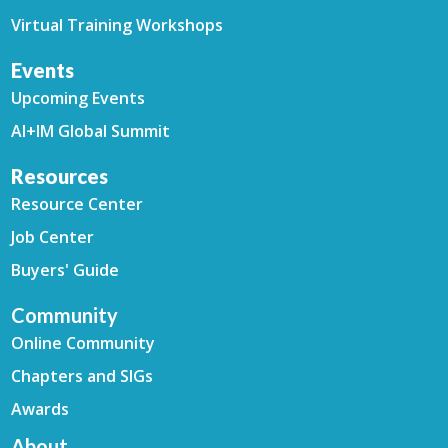
Virtual Training Workshops
Events
Upcoming Events
AI+IM Global Summit
Resources
Resource Center
Job Center
Buyers' Guide
Community
Online Community
Chapters and SIGs
Awards
About