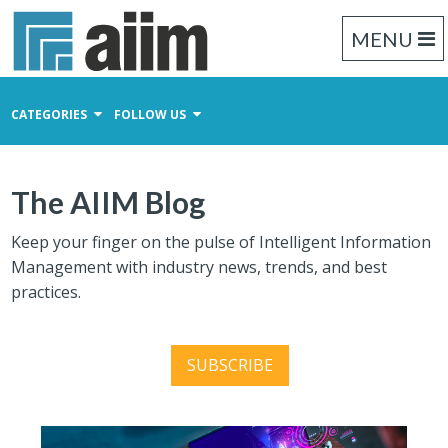
MENU
CATEGORIES
FOLLOW US
Content Management
The AIIM Blog
Business Process Management
Records Management
Keep your finger on the pulse of Intelligent Information
Management with industry news, trends, and best
practices.
SUBSCRIBE