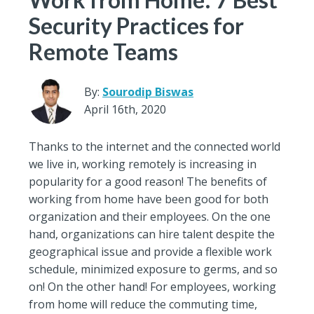
Security Practices for
Remote Teams
By:
Sourodip Biswas
April 16th, 2020
Thanks to the internet and the connected world
we live in, working remotely is increasing in
popularity for a good reason! The benefits of
working from home have been good for both
organization and their employees. On the one
hand, organizations can hire talent despite the
geographical issue and provide a flexible work
schedule, minimized exposure to germs, and so
on! On the other hand! For employees, working
from home will reduce the commuting time,