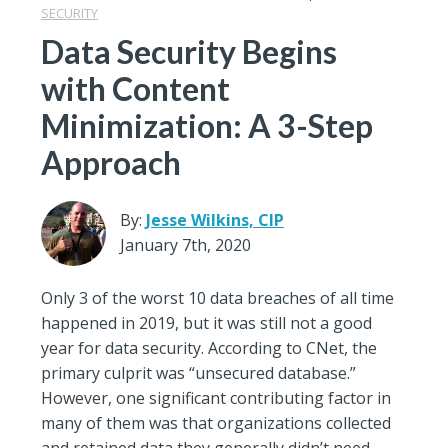
SECURITY
Data Security Begins
with Content
Minimization: A 3-Step
Approach
By:
Jesse Wilkins, CIP
January 7th, 2020
Only 3 of the worst 10 data breaches of all time
happened in 2019, but it was still not a good
year for data security. According to CNet, the
primary culprit was “unsecured database.”
However, one significant contributing factor in
many of them was that organizations collected
and retained data they generally didn’t need –