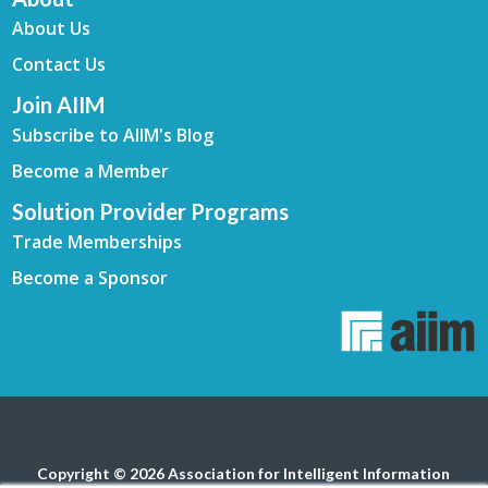
About Us
Contact Us
Join AIIM
Subscribe to AIIM's Blog
Become a Member
Solution Provider Programs
Trade Memberships
Become a Sponsor
Copyright © 2026 Association for Intelligent Information