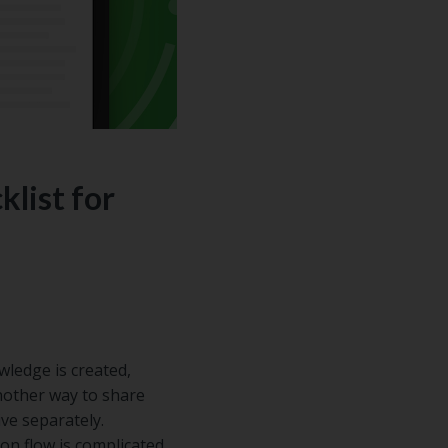
list for
wledge is created,
nother way to share
ve separately.
on flow is complicated,