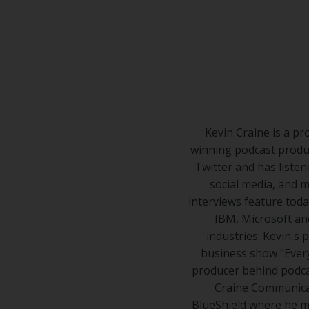
Center
Partners
Resource
Center
Kevin Craine is a pr
winning podcast produ
Twitter and has listen
social media, and m
interviews feature toda
IBM, Microsoft and
industries. Kevin's
business show "Every
producer behind podcas
Craine Communicat
BlueShield where he m