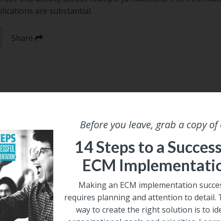
ications are substantial.
Share
Before you leave, grab a copy of
14 Steps to a Success
ECM Implementati
Making an ECM implementation succes
requires planning and attention to detail.
way to create the right solution is to id