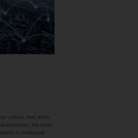
ar culture. And, while
racteristics, the truth
siness is conducted