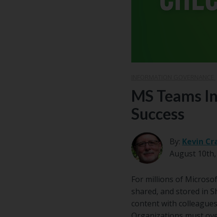
INFORMATION GOVERNANCE
MS Teams In
Success
By:
Kevin Cr
August 10th,
For millions of Microso
shared, and stored in S
content with colleagues
Organizations must overs