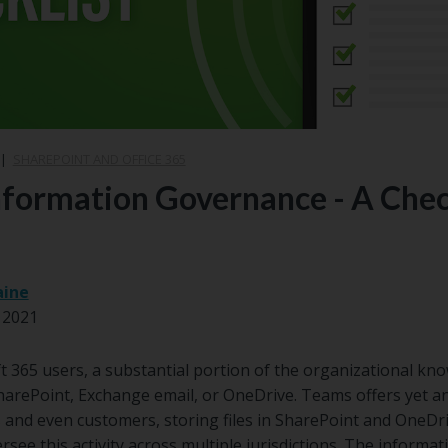
|
SHAREPOINT AND OFFICE 365
formation Governance - A Check
aine
 2021
ft 365 users, a substantial portion of the organizational kno
harePoint, Exchange email, or OneDrive. Teams offers yet a
 and even customers, storing files in SharePoint and OneDri
ee this activity across multiple jurisdictions. The informati