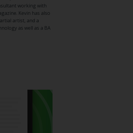
sultant working with
gazine. Kevin has also
rtial artist, and a
hnology as well as a BA