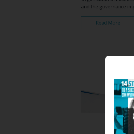
and the governance impl
Read More