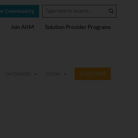
r Community
Join AIIM
Solution Provider Programs
SUBSCRIBE
CATEGORIES
SOCIAL