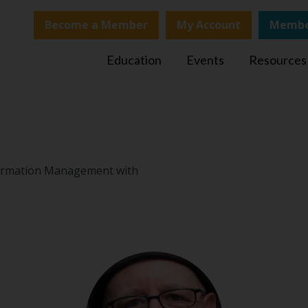
Become a Member
My Account
Membe
Education
Events
Resources
nformation Management with