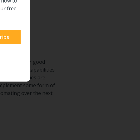
n how to
ur free
e days, and for good
stinguishing capabilities
m all industries are
 implement some form of
tomating over the next