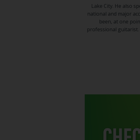
Lake City. He also 
national and major ac
been, at one point
professional guitarist