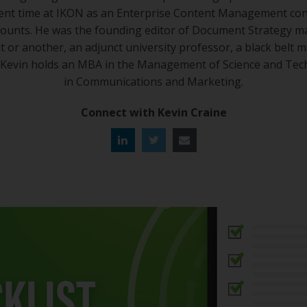
spent time at IKON as an Enterprise Content Management con
counts. He was the founding editor of Document Strategy ma
 or another, an adjunct university professor, a black belt ma
. Kevin holds an MBA in the Management of Science and Tec
in Communications and Marketing.
Connect with Kevin Craine