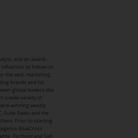
nalyst, and an award-
nfluencer to follow on
for the web, marketing,
ading brands and his
nown global leaders like
m a wide variety of
award-winning weekly
C-Suite Radio and the
hers. Prior to starting
 Regence BlueCross
tle, Portland and Salt