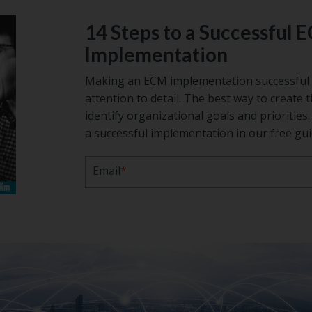
14 Steps to a Successful 
Implementation
Making an ECM implementation successful 
attention to detail. The best way to create t
identify organizational goals and prioritie
a successful implementation in our free gui
Email
*