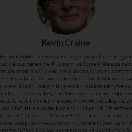
Kevin Craine
ofessional writer, an internationally respected technology a
cer. He was named the #1 Enterprise Content Management I
ers and readers worldwide. Kevin creates strategic content 
ore. He is the written voice for some of North America's le
y's best thought leaders. His client list includes many well-k
 Intel, along with a long list of individuals and start-ups fro
 podcasts have been heard around the world, including the 
day MBA". He is also the host and producer of "Bizcast"​ on 
ts for Epson, Canon, IBM and AIIM International, among ot
ions Group, Kevin was Director of Document Services for
anaged high volume document processing operations in Seat