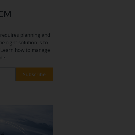
ECM
requires planning and
he right solution is to
s. Learn how to manage
de.