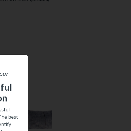
 our
ful
on
sful
 The best
entify