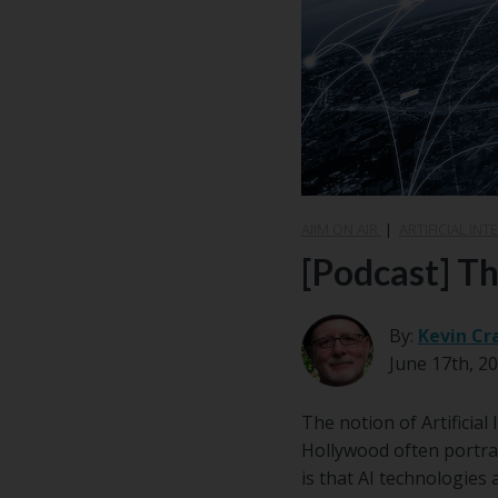
AIIM ON AIR
|
ARTIFICIAL INTE
[Podcast] Th
By:
Kevin Cr
June 17th, 2
The notion of Artificia
Hollywood often portray
is that AI technologies