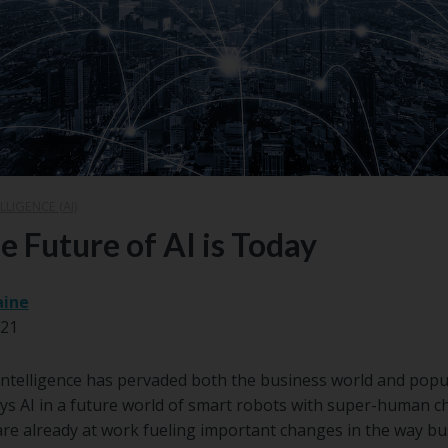
LLIGENCE (AI)
e Future of AI is Today
aine
021
l Intelligence has pervaded both the business world and popul
s AI in a future world of smart robots with super-human cha
 are already at work fueling important changes in the way bu