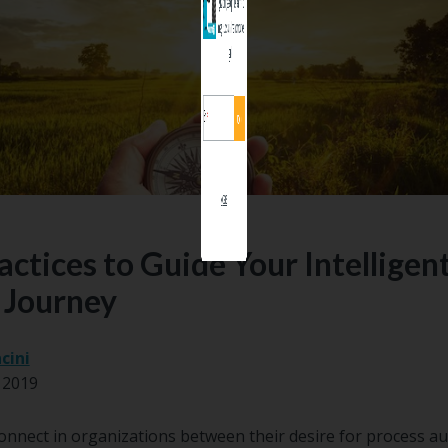
organizational goals and priorities. Lear
manage a successful implementation in o
guide.
No, thanks.
actices to Guide Your Intelligen
 Journey
cini
 2019
onnect in organizations between their desire for process a