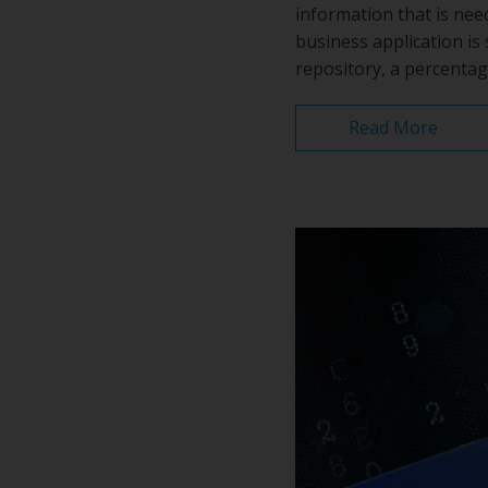
information that is nee
business application is 
repository, a percentag
Read More