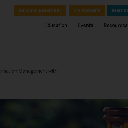
Become a Member
My Account
Membe
Education
Events
Resources
nformation Management with