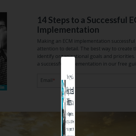
14 Steps to a Successful 
Implementation
Making an ECM implementation successful 
attention to detail. The best way to create t
identify organizational goals and prioritie
a successful implementation in our free gui
Before you leave, grab a copy of
Email
*
14 Steps to a Success
ECM Implementati
Making an ECM implementation succes
requires planning and attention to detail.
way to create the right solution is to id