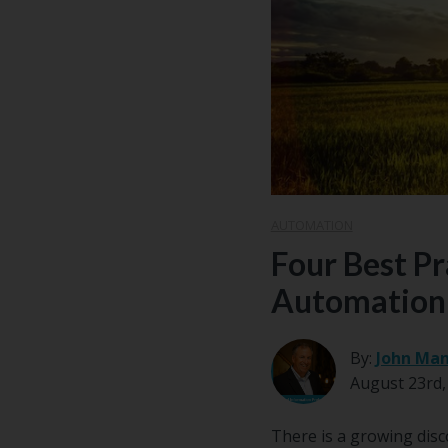
Email
*
AUTOMATION
Four Best Pr
Automation
By:
John Man
August 23rd,
There is a growing disc