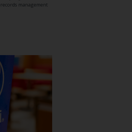
of records management