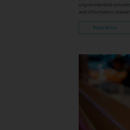
unprecedented volumes 
and information stewar
Read More