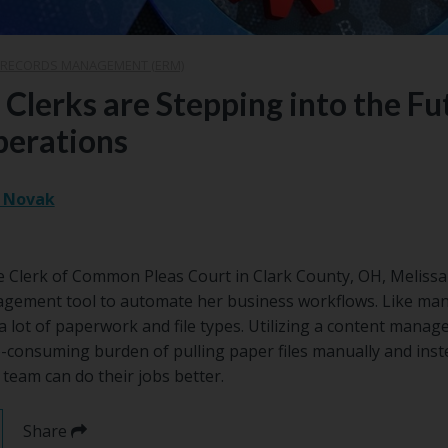
 RECORDS MANAGEMENT (ERM)
lerks are Stepping into the Fu
erations
. Novak
he Clerk of Common Pleas Court in Clark County, OH, Melissa
nagement tool to automate her business workflows. Like man
a lot of paperwork and file types. Utilizing a content mana
-consuming burden of pulling paper files manually and inst
 team can do their jobs better.
Share