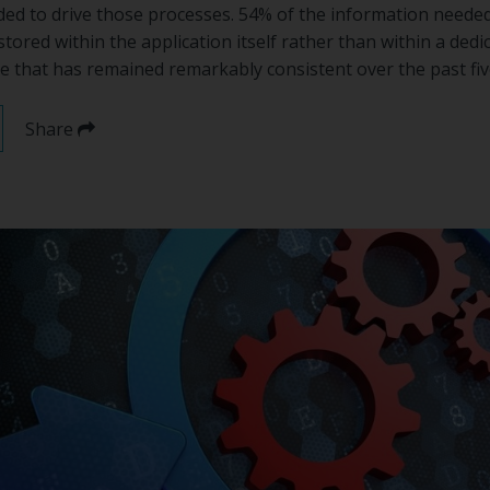
ded to drive those processes. 54% of the information needed 
stored within the application itself rather than within a ded
e that has remained remarkably consistent over the past fiv
Share