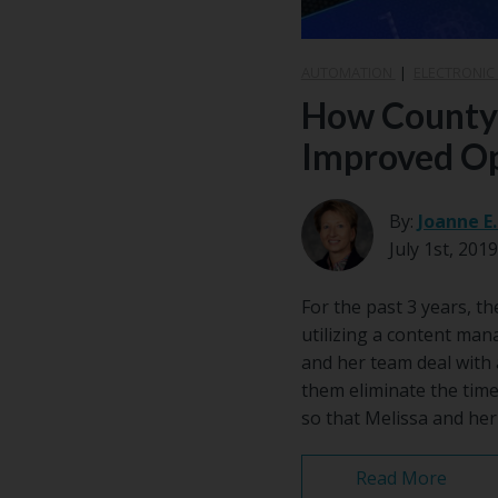
AUTOMATION
|
ELECTRONIC
How County C
Improved Op
By:
Joanne E
July 1st, 2019
For the past 3 years, t
utilizing a content ma
and her team deal with 
them eliminate the time
so that Melissa and her
Read More