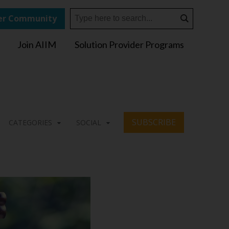
r Community
Join AIIM
Solution Provider Programs
SUBSCRIBE
CATEGORIES
SOCIAL