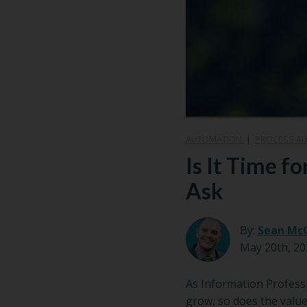
Center
Partners
Resource
Center
AUTOMATION
|
PROCESS A
Is It Time f
Ask
By:
Sean Mc
May 20th, 20
As Information Professi
grow, so does the value