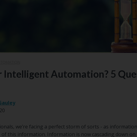
UTOMATION
or Intelligent Automation? 5 Que
Gauley
20
onals, we’re facing a perfect storm of sorts - as informatio
 of this information. Information is now cascading down on 