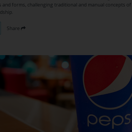
and forms, challenging traditional and manual concepts 
dship.
Share