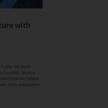
ture with
 Tuttle, has been
y Counties, Melissa
gement tool has helped
ead utilize automation