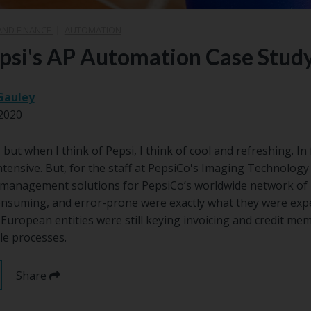
AND FINANCE
|
AUTOMATION
epsi's AP Automation Case Stud
Gauley
2020
but when I think of Pepsi, I think of cool and refreshing. In f
ntensive. But, for the staff at PepsiCo's Imaging Technology 
anagement solutions for PepsiCo’s worldwide network of b
consuming, and error-prone were exactly what they were exp
European entities were still keying invoicing and credit mem
le processes.
Share