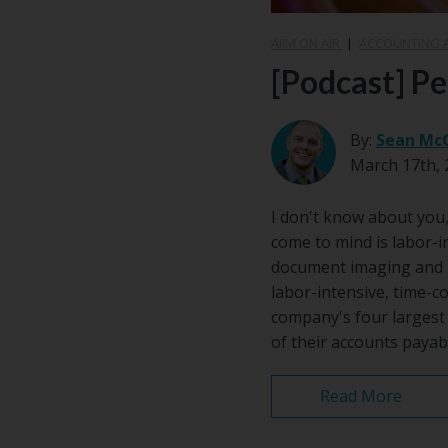
AIIM ON AIR
|
ACCOUNTING 
[Podcast] P
By:
Sean Mc
March 17th, 
I don't know about you, 
come to mind is labor-i
document imaging and m
labor-intensive, time-
company's four largest 
of their accounts payab
Read More