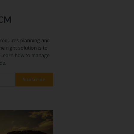
ECM
requires planning and
he right solution is to
s. Learn how to manage
de.
 our
ful
on
sful
 The best
entify