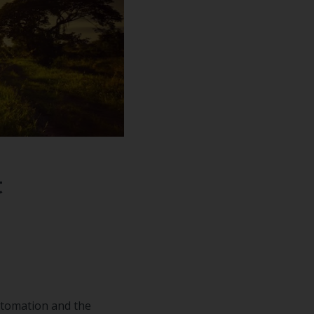
n how to
ur free
t
utomation and the