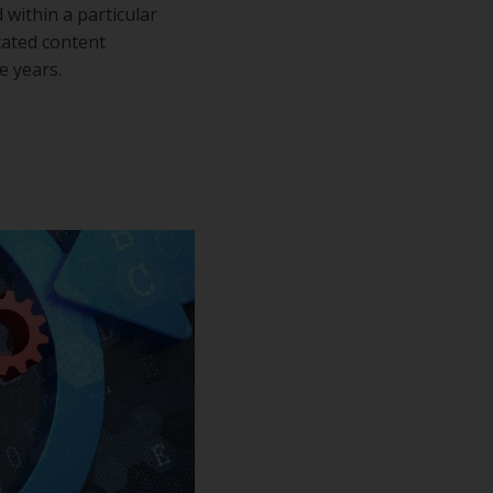
within a particular
icated content
e years.