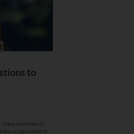
stions to
n chaos continues to
every organization in