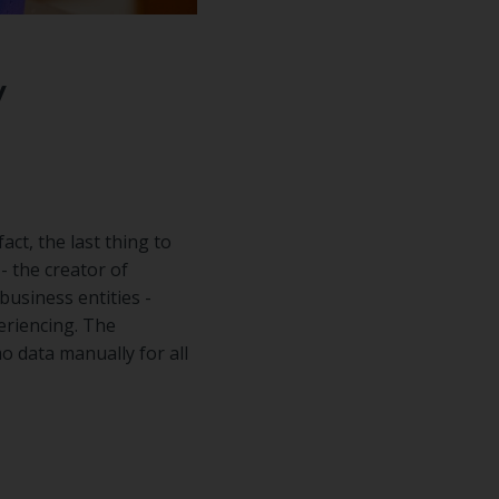
y
act, the last thing to
- the creator of
usiness entities -
eriencing. The
o data manually for all