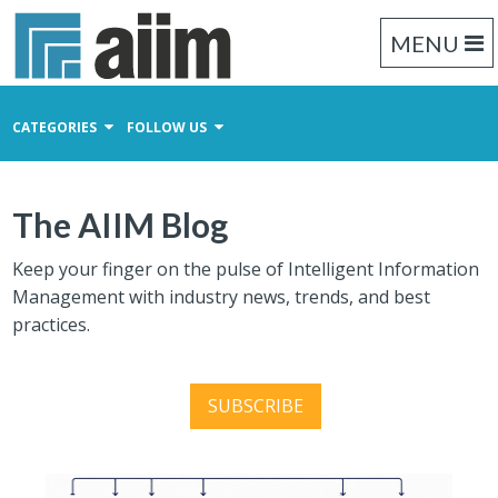
MENU
CATEGORIES
FOLLOW US
Content Management
The AIIM Blog
Business Process Management
Records Management
Keep your finger on the pulse of Intelligent Information
Management with industry news, trends, and best
practices.
SUBSCRIBE