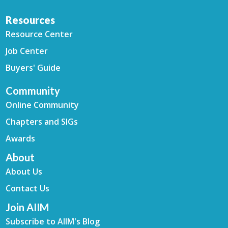
Resources
Resource Center
Job Center
Buyers' Guide
Community
Online Community
Chapters and SIGs
Awards
About
About Us
Contact Us
Join AIIM
Subscribe to AIIM's Blog