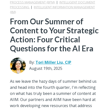
PROCESS MANAGEMENT (BPM)
|
INTELLIGENT DOCUMENT
PROCESSING
|
INTELLIGENT INFORMATION MANAGEMENT
(IIM)
From Our Summer of
Content to Your Strategic
Action: Four Critical
Questions for the AI Era
By:
Tori Miller Liu, CIP
August 19th, 2025
As we leave the hazy days of summer behind us
and head into the fourth quarter, I'm reflecting
on what has truly been a summer of content at
AIIM. Our partners and AIIM have been hard at
work developing new resources that address