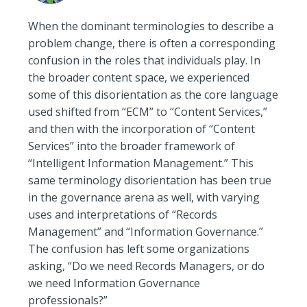
When the dominant terminologies to describe a
problem change, there is often a corresponding
confusion in the roles that individuals play. In
the broader content space, we experienced
some of this disorientation as the core language
used shifted from “ECM” to “Content Services,”
and then with the incorporation of “Content
Services” into the broader framework of
“Intelligent Information Management.” This
same terminology disorientation has been true
in the governance arena as well, with varying
uses and interpretations of “Records
Management” and “Information Governance.”
The confusion has left some organizations
asking, “Do we need Records Managers, or do
we need Information Governance
professionals?”