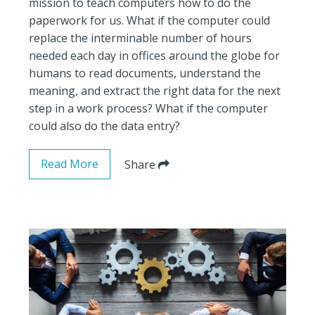
mission to teach computers how to do the
paperwork for us. What if the computer could
replace the interminable number of hours
needed each day in offices around the globe for
humans to read documents, understand the
meaning, and extract the right data for the next
step in a work process? What if the computer
could also do the data entry?
Read More
Share