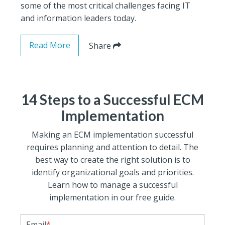
some of the most critical challenges facing IT
and information leaders today.
Read More
Share
14 Steps to a Successful ECM
Implementation
Making an ECM implementation successful
requires planning and attention to detail. The
best way to create the right solution is to
identify organizational goals and priorities.
Learn how to manage a successful
implementation in our free guide.
Email
*