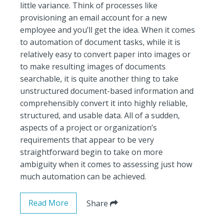
little variance. Think of processes like
provisioning an email account for a new
employee and you’ll get the idea. When it comes
to automation of document tasks, while it is
relatively easy to convert paper into images or
to make resulting images of documents
searchable, it is quite another thing to take
unstructured document-based information and
comprehensibly convert it into highly reliable,
structured, and usable data. All of a sudden,
aspects of a project or organization’s
requirements that appear to be very
straightforward begin to take on more
ambiguity when it comes to assessing just how
much automation can be achieved.
Read More
Share