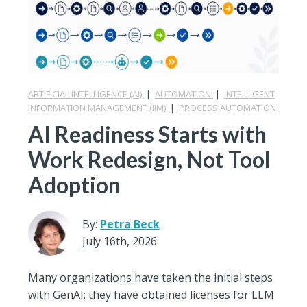
ARTIFICIAL INTELLIGENCE (AI)
|
AUTOMATION
|
INTELLIGENT
INFORMATION MANAGEMENT (IIM)
|
PROCESS AUTOMATION
AI Readiness Starts with
Work Redesign, Not Tool
Adoption
By:
Petra Beck
July 16th, 2026
Many organizations have taken the initial steps
with GenAI: they have obtained licenses for LLM