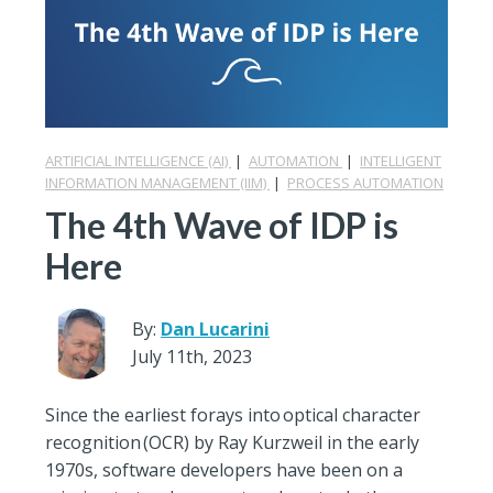
ARTIFICIAL INTELLIGENCE (AI)
|
AUTOMATION
|
INTELLIGENT
INFORMATION MANAGEMENT (IIM)
|
PROCESS AUTOMATION
The 4th Wave of IDP is
Here
By:
Dan Lucarini
July 11th, 2023
Since the earliest forays into optical character
recognition (OCR) by Ray Kurzweil in the early
1970s, software developers have been on a