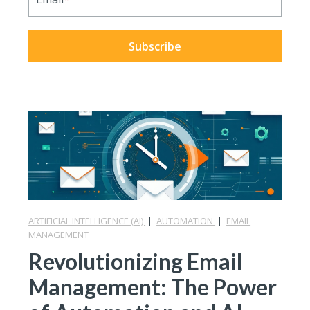
ARTIFICIAL INTELLIGENCE (AI)
|
AUTOMATION
|
EMAIL
MANAGEMENT
Revolutionizing Email
Management: The Power