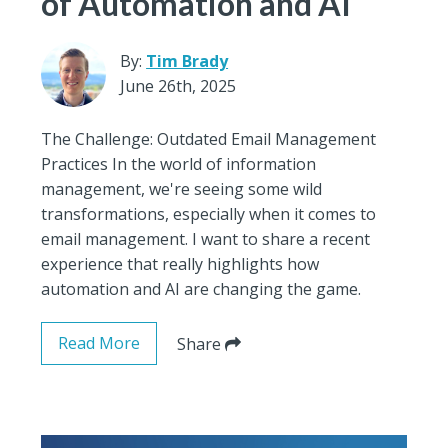
of Automation and AI
By:
Tim Brady
June 26th, 2025
The Challenge: Outdated Email Management
Practices In the world of information
management, we're seeing some wild
transformations, especially when it comes to
email management. I want to share a recent
experience that really highlights how
automation and AI are changing the game.
Read More
Share