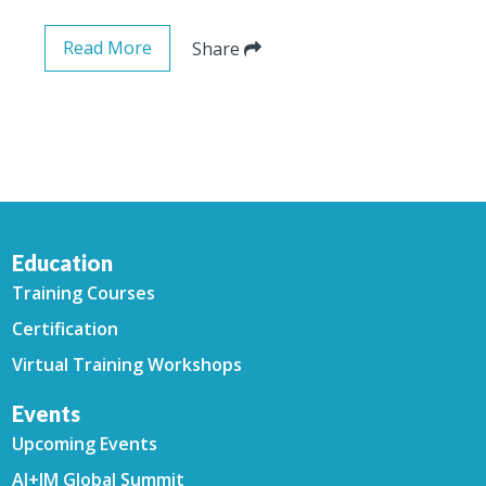
Read More
Share
Education
Training Courses
Certification
Virtual Training Workshops
Events
Upcoming Events
AI+IM Global Summit