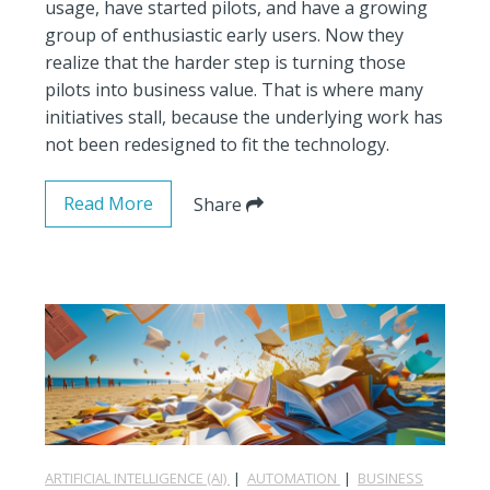
usage, have started pilots, and have a growing
group of enthusiastic early users. Now they
realize that the harder step is turning those
pilots into business value. That is where many
initiatives stall, because the underlying work has
not been redesigned to fit the technology.
Read More
Share
ARTIFICIAL INTELLIGENCE (AI)
|
AUTOMATION
|
BUSINESS