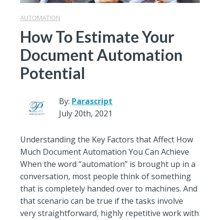
AUTOMATION
How To Estimate Your
Document Automation
Potential
By:
Parascript
July 20th, 2021
Understanding the Key Factors that Affect How
Much Document Automation You Can Achieve
When the word “automation” is brought up in a
conversation, most people think of something
that is completely handed over to machines. And
that scenario can be true if the tasks involve
very straightforward, highly repetitive work with