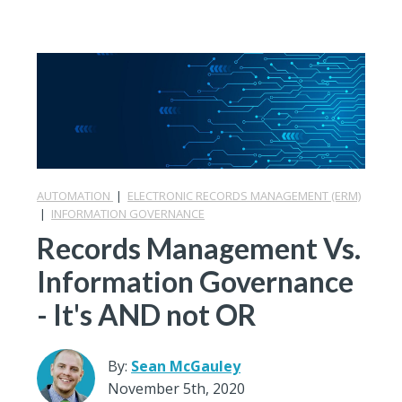
AUTOMATION
|
ELECTRONIC RECORDS MANAGEMENT (ERM)
|
INFORMATION GOVERNANCE
Records Management Vs.
Information Governance
- It's AND not OR
By:
Sean McGauley
November 5th, 2020