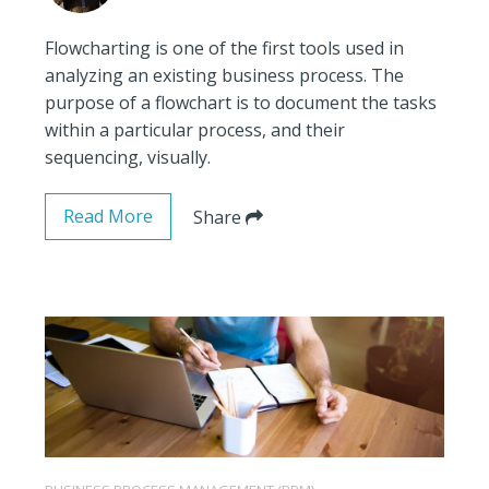
Flowcharting is one of the first tools used in
analyzing an existing business process. The
purpose of a flowchart is to document the tasks
within a particular process, and their
sequencing, visually.
Read More
Share