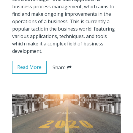
business process management, which aims to
find and make ongoing improvements in the
operations of a business. This is currently a
popular tactic in the business world, featuring
various applications, techniques, and tools
which make it a complex field of business
development.
Read More
Share