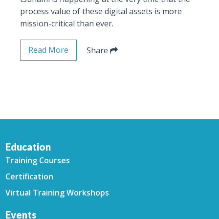
process value of these digital assets is more
mission-critical than ever.
Read More
Share
Education
Training Courses
Certification
Virtual Training Workshops
Events