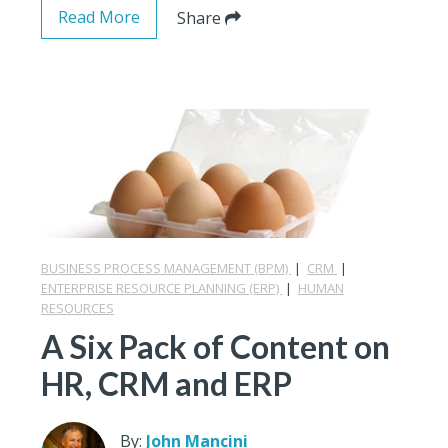
Read More
Share
BUSINESS PROCESS MANAGEMENT (BPM)
|
CRM
|
ENTERPRISE RESOURCE PLANNING (ERP)
|
HUMAN
RESOURCES
A Six Pack of Content on
HR, CRM and ERP
By:
John Mancini