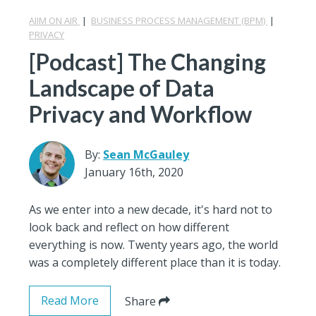
AIIM ON AIR
|
BUSINESS PROCESS MANAGEMENT (BPM)
|
PRIVACY
[Podcast] The Changing
Landscape of Data
Privacy and Workflow
By:
Sean McGauley
January 16th, 2020
As we enter into a new decade, it's hard not to
look back and reflect on how different
everything is now. Twenty years ago, the world
was a completely different place than it is today.
Read More
Share