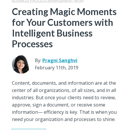
BUSINESS PROCESS MANAGEMENT (BPM)
Creating Magic Moments
for Your Customers with
Intelligent Business
Processes
By:
Pragni Sanghvi
February 11th, 2019
Content, documents, and information are at the
center of all organizations, of all sizes, and in all
industries. But once your clients need to review,
approve, sign a document, or receive some
information— efficiency is key. That is when you
need your organization and processes to shine.