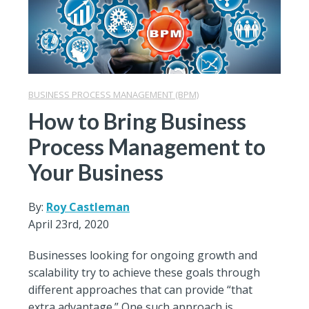
BUSINESS PROCESS MANAGEMENT (BPM)
How to Bring Business
Process Management to
Your Business
By:
Roy Castleman
April 23rd, 2020
Businesses looking for ongoing growth and
scalability try to achieve these goals through
different approaches that can provide “that
extra advantage.” One such approach is