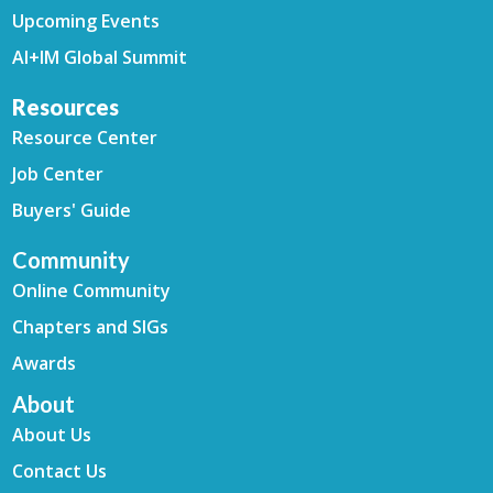
Upcoming Events
AI+IM Global Summit
Resources
Resource Center
Job Center
Buyers' Guide
Community
Online Community
Chapters and SIGs
Awards
About
About Us
Contact Us