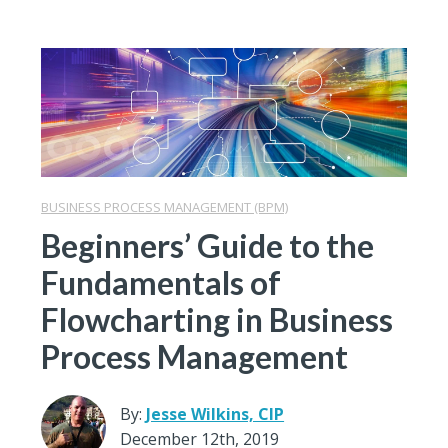
BUSINESS PROCESS MANAGEMENT (BPM)
Beginners’ Guide to the
Fundamentals of
Flowcharting in Business
Process Management
By:
Jesse Wilkins, CIP
December 12th, 2019