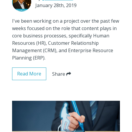
January 28th, 2019
I've been working on a project over the past few
weeks focused on the role that content plays in
core business processes, specifically Human
Resources (HR), Customer Relationship
Management (CRM), and Enterprise Resource
Planning (ERP).
Read More
Share