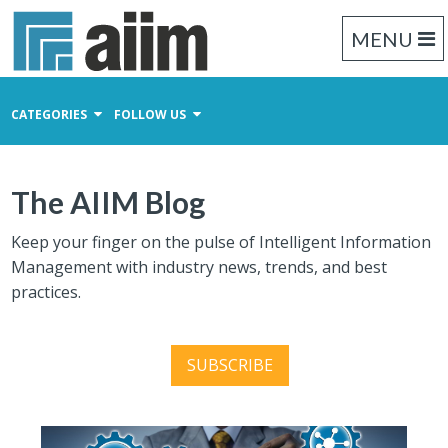
MENU
CATEGORIES
FOLLOW US
Content Management
The AIIM Blog
Business Process Management
Records Management
Keep your finger on the pulse of Intelligent Information
Management with industry news, trends, and best
practices.
SUBSCRIBE