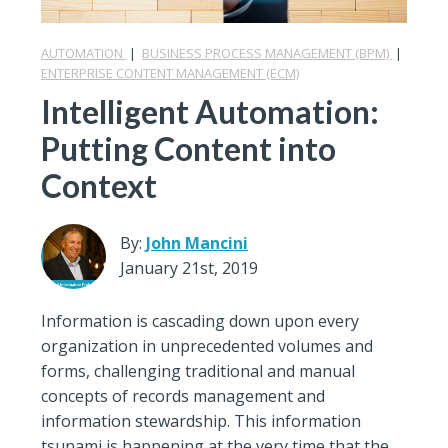
AUTOMATION
|
BUSINESS PROCESS MANAGEMENT (BPM)
|
ENTERPRISE CONTENT MANAGEMENT (ECM)
Intelligent Automation:
Putting Content into
Context
By:
John Mancini
January 21st, 2019
Information is cascading down upon every
organization in unprecedented volumes and
forms, challenging traditional and manual
concepts of records management and
information stewardship. This information
tsunami is happening at the very time that the