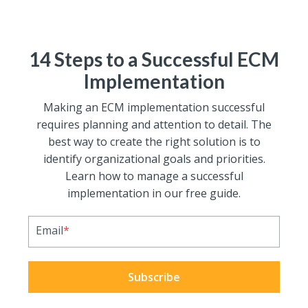
14 Steps to a Successful ECM
Implementation
Making an ECM implementation successful
requires planning and attention to detail. The
best way to create the right solution is to
identify organizational goals and priorities.
Learn how to manage a successful
implementation in our free guide.
Email
*